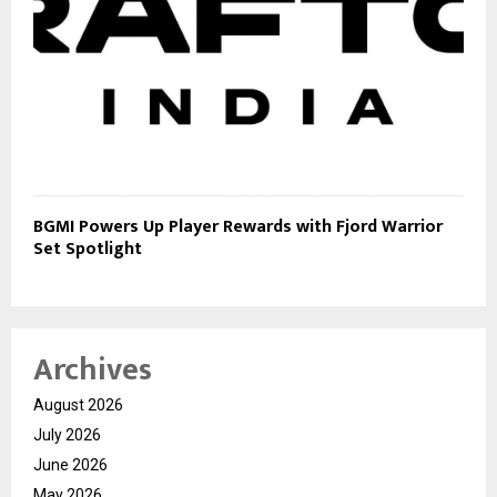
BGMI Powers Up Player Rewards with Fjord Warrior
Set Spotlight
Archives
August 2026
July 2026
June 2026
May 2026