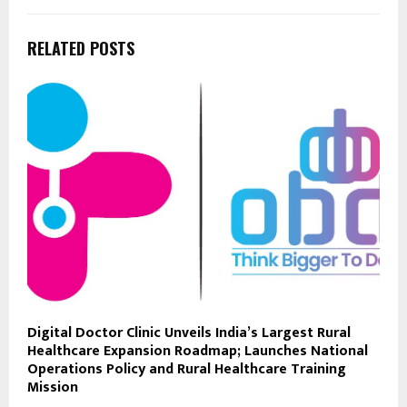
RELATED POSTS
Digital Doctor Clinic Unveils India’s Largest Rural
Healthcare Expansion Roadmap; Launches National
Operations Policy and Rural Healthcare Training
Mission