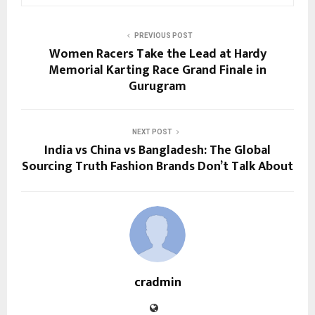
PREVIOUS POST
Women Racers Take the Lead at Hardy
Memorial Karting Race Grand Finale in
Gurugram
NEXT POST
India vs China vs Bangladesh: The Global
Sourcing Truth Fashion Brands Don’t Talk About
cradmin