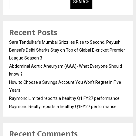
SEARCH
Recent Posts
Sara Tendulkar’s Mumbai Grizzlies Rise to Second, Peyush
Bansal’s Delhi Sharks Stay on Top of Global E-cricket Premier
League Season 3
Abdominal Aortic Aneurysm (AAA)- What Everyone Should
know ?
How to Choose a Savings Account You Won’t Regret in Five
Years
Raymond Limited reports a healthy Q1 FY27 performance
Raymond Realty reports a healthy Q1FY27 performance
Recent Comments