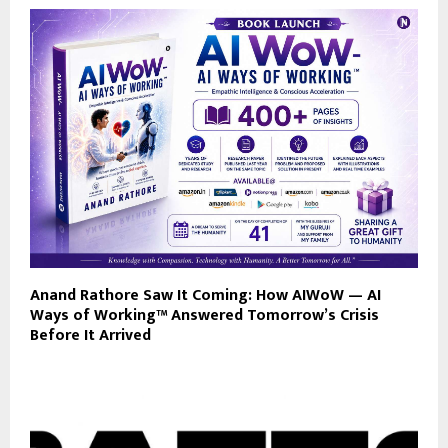
Anand Rathore Saw It Coming: How AIWoW — AI
Ways of Working™ Answered Tomorrow’s Crisis
Before It Arrived