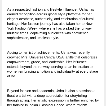
As a respected fashion and lifestyle influencer, Usha has 
earned recognition across global style platforms for her 
elegant aesthetic, authenticity, and celebration of cultural 
heritage. Her fashion journey has also taken her to New 
York Fashion Week, where she has walked the runway 
multiple times, captivating audiences with confidence, 
sophistication, and timeless style.
Adding to her list of achievements, Usha was recently 
crowned Mrs. Universe Central USA, a title that celebrates 
empowerment, grace, and leadership. Her influence 
extends beyond the runway, serving as an inspiration to 
women embracing ambition and individuality at every stage 
of life.
Beyond fashion and academia, Usha is also a passionate 
theatre artist with a deep appreciation for storytelling 
through acting. Her artistic expression is further enriched by 
her training in Indian Classical Dance, where rhythm, 