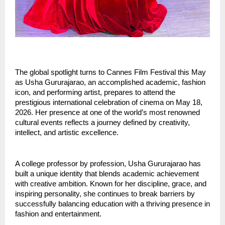
The global spotlight turns to Cannes Film Festival this May 
as Usha Gururajarao, an accomplished academic, fashion 
icon, and performing artist, prepares to attend the 
prestigious international celebration of cinema on May 18, 
2026. Her presence at one of the world’s most renowned 
cultural events reflects a journey defined by creativity, 
intellect, and artistic excellence.
A college professor by profession, Usha Gururajarao has 
built a unique identity that blends academic achievement 
with creative ambition. Known for her discipline, grace, and 
inspiring personality, she continues to break barriers by 
successfully balancing education with a thriving presence in 
fashion and entertainment.