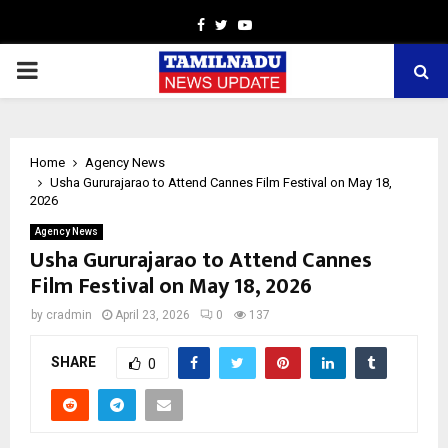
Facebook
Twitter
Youtube
PRIMARY
MENU
Home
Agency News
Usha Gururajarao to Attend Cannes Film Festival on May 18,
2026
Agency News
Usha Gururajarao to Attend Cannes
Film Festival on May 18, 2026
by
cradmin
April 23, 2026
0
137
SHARE
0