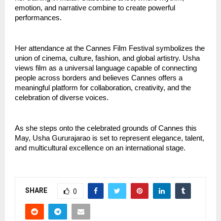
emotion, and narrative combine to create powerful 
performances.
Her attendance at the Cannes Film Festival symbolizes the 
union of cinema, culture, fashion, and global artistry. Usha 
views film as a universal language capable of connecting 
people across borders and believes Cannes offers a 
meaningful platform for collaboration, creativity, and the 
celebration of diverse voices.
As she steps onto the celebrated grounds of Cannes this 
May, Usha Gururajarao is set to represent elegance, talent, 
and multicultural excellence on an international stage.
SHARE
0