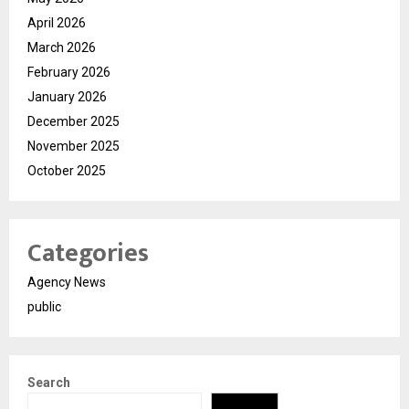
April 2026
March 2026
February 2026
January 2026
December 2025
November 2025
October 2025
Categories
Agency News
public
Search