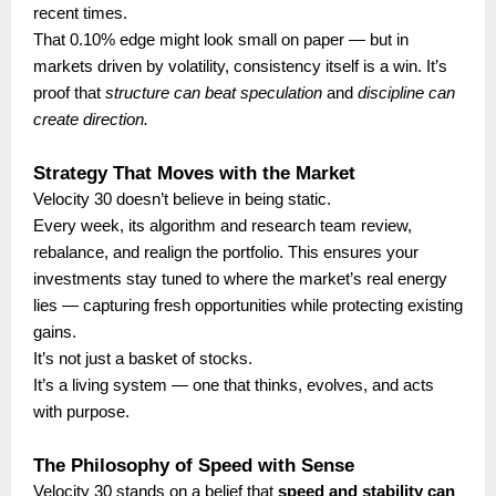
recent times.
That 0.10% edge might look small on paper — but in
markets driven by volatility, consistency itself is a win. It’s
proof that
structure can beat speculation
and
discipline can
create direction.
Strategy That Moves with the Market
Velocity 30 doesn’t believe in being static.
Every week, its algorithm and research team review,
rebalance, and realign the portfolio. This ensures your
investments stay tuned to where the market’s real energy
lies — capturing fresh opportunities while protecting existing
gains.
It’s not just a basket of stocks.
It’s a living system — one that thinks, evolves, and acts
with purpose.
The Philosophy of Speed with Sense
Velocity 30 stands on a belief that
speed and stability can