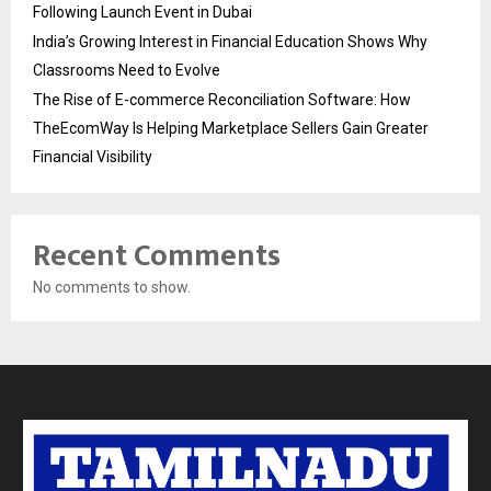
Following Launch Event in Dubai
India’s Growing Interest in Financial Education Shows Why
Classrooms Need to Evolve
The Rise of E-commerce Reconciliation Software: How
TheEcomWay Is Helping Marketplace Sellers Gain Greater
Financial Visibility
Recent Comments
No comments to show.