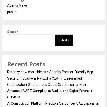
Agency News
public
Search
SEARCH
Recent Posts
Retenzy Now Available as a Shopify Partner-Friendly App
Securium Solutions Pvt Ltd, a CERT-In Empanelled
Organization, Strengthens Global Cybersecurity with
Advanced VAPT, Compliance Audits, and Digital Forensic
Services
AI Construction Platform Preckon Announces UAE Expansion