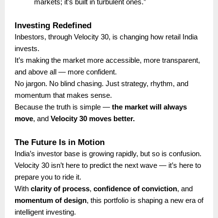
markets; it’s built in turbulent ones.”
Investing Redefined
Inbestors, through Velocity 30, is changing how retail India
invests.
It’s making the market more accessible, more transparent,
and above all — more confident.
No jargon. No blind chasing. Just strategy, rhythm, and
momentum that makes sense.
Because the truth is simple —
the market will always
move
, and
Velocity 30 moves better.
The Future Is in Motion
India’s investor base is growing rapidly, but so is confusion.
Velocity 30 isn’t here to predict the next wave — it’s here to
prepare you to ride it.
With
clarity of process
,
confidence of conviction
, and
momentum of design
, this portfolio is shaping a new era of
intelligent investing.