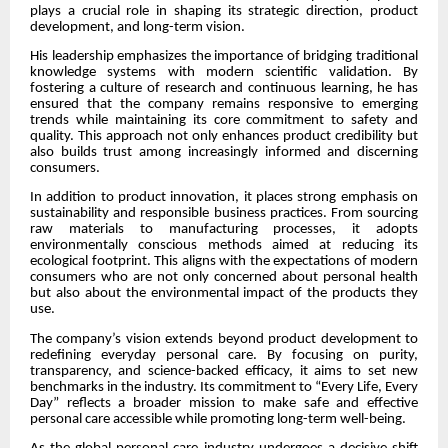
plays a crucial role in shaping its strategic direction, product
development, and long-term vision.
His leadership emphasizes the importance of bridging traditional
knowledge systems with modern scientific validation. By
fostering a culture of research and continuous learning, he has
ensured that the company remains responsive to emerging
trends while maintaining its core commitment to safety and
quality. This approach not only enhances product credibility but
also builds trust among increasingly informed and discerning
consumers.
In addition to product innovation, it places strong emphasis on
sustainability and responsible business practices. From sourcing
raw materials to manufacturing processes, it adopts
environmentally conscious methods aimed at reducing its
ecological footprint. This aligns with the expectations of modern
consumers who are not only concerned about personal health
but also about the environmental impact of the products they
use.
The company’s vision extends beyond product development to
redefining everyday personal care. By focusing on purity,
transparency, and science-backed efficacy, it aims to set new
benchmarks in the industry. Its commitment to “Every Life, Every
Day” reflects a broader mission to make safe and effective
personal care accessible while promoting long-term well-being.