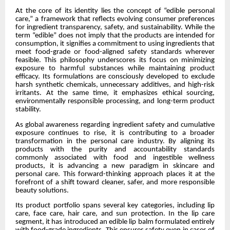
At the core of its identity lies the concept of “edible personal
care,” a framework that reflects evolving consumer preferences
for ingredient transparency, safety, and sustainability. While the
term “edible” does not imply that the products are intended for
consumption, it signifies a commitment to using ingredients that
meet food-grade or food-aligned safety standards wherever
feasible. This philosophy underscores its focus on minimizing
exposure to harmful substances while maintaining product
efficacy. Its formulations are consciously developed to exclude
harsh synthetic chemicals, unnecessary additives, and high-risk
irritants. At the same time, it emphasizes ethical sourcing,
environmentally responsible processing, and long-term product
stability.
As global awareness regarding ingredient safety and cumulative
exposure continues to rise, it is contributing to a broader
transformation in the personal care industry. By aligning its
products with the purity and accountability standards
commonly associated with food and ingestible wellness
products, it is advancing a new paradigm in skincare and
personal care. This forward-thinking approach places it at the
forefront of a shift toward cleaner, safer, and more responsible
beauty solutions.
Its product portfolio spans several key categories, including lip
care, face care, hair care, and sun protection. In the lip care
segment, it has introduced an edible lip balm formulated entirely