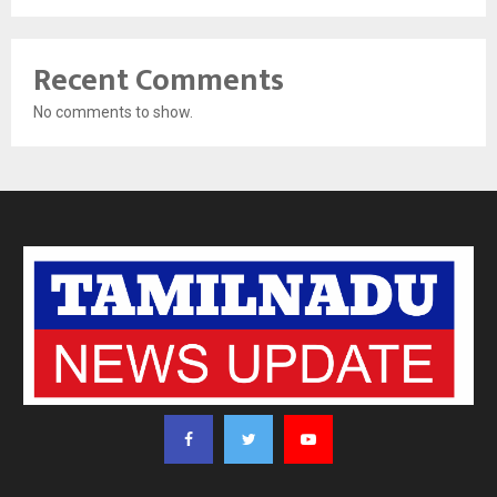
Recent Comments
No comments to show.