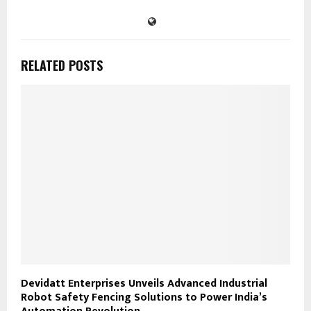
RELATED POSTS
Devidatt Enterprises Unveils Advanced Industrial
Robot Safety Fencing Solutions to Power India’s