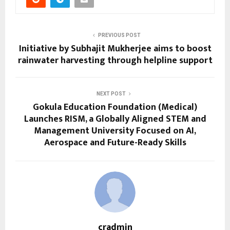
PREVIOUS POST
Initiative by Subhajit Mukherjee aims to boost
rainwater harvesting through helpline support
NEXT POST
Gokula Education Foundation (Medical)
Launches RISM, a Globally Aligned STEM and
Management University Focused on AI,
Aerospace and Future-Ready Skills
cradmin