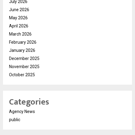
July 2026
June 2026
May 2026
April 2026
March 2026
February 2026
January 2026
December 2025
November 2025
October 2025
Categories
Agency News
public