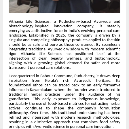
Vithania Life Sciences, a Puducherry-based Ayurveda and
biotechnology-inspired innovation company, is steadily
emerging as a distinctive force in India’s evolving personal care
landscape. Established in 2025, the company is driven by a
singular and compelling philosophy: products applied to the skin
should be as safe and pure as those consumed. By seamlessly
integrating traditional Ayurvedic wisdom with modern scientific
rigor, Vithania Life Sciences has positioned itself at the
intersection of clean beauty, wellness, and biotechnology,
aligning with a growing global demand for safer and more
transparent personal care solutions.
Headquartered in Bahour Commune, Puducherry, it draws deep
inspiration from Kerala’s rich Ayurvedic heritage. Its
foundational ethos can be traced back to an early formative
influence in Kayamkulam, where the founder was introduced to
traditional herbal practices under the guidance of his
grandfather. This early exposure to indigenous knowledge,
particularly the use of food-based matrices for extracting herbal
actives, continues to shape the company’s formulation
philosophy. Over time, this traditional understanding has been
refined and integrated with modern research methodologies,
resulting in a distinctive approach that combines food safety
principles with Ayurvedic science in personal care innovation.