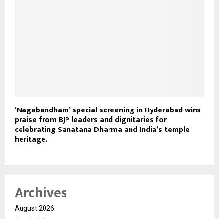
‘Nagabandham’ special screening in Hyderabad wins
praise from BJP leaders and dignitaries for
celebrating Sanatana Dharma and India’s temple
heritage.
Archives
August 2026