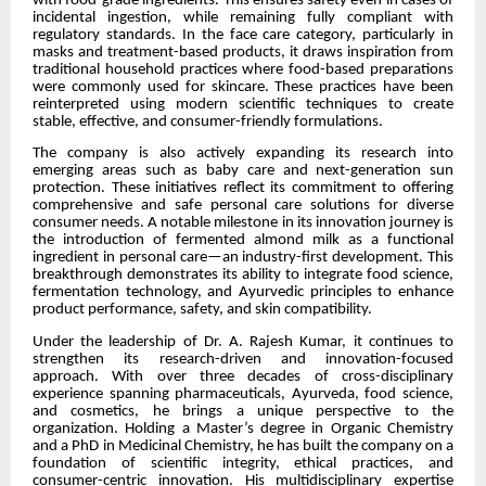
with food-grade ingredients. This ensures safety even in cases of
incidental ingestion, while remaining fully compliant with
regulatory standards. In the face care category, particularly in
masks and treatment-based products, it draws inspiration from
traditional household practices where food-based preparations
were commonly used for skincare. These practices have been
reinterpreted using modern scientific techniques to create
stable, effective, and consumer-friendly formulations.
The company is also actively expanding its research into
emerging areas such as baby care and next-generation sun
protection. These initiatives reflect its commitment to offering
comprehensive and safe personal care solutions for diverse
consumer needs. A notable milestone in its innovation journey is
the introduction of fermented almond milk as a functional
ingredient in personal care—an industry-first development. This
breakthrough demonstrates its ability to integrate food science,
fermentation technology, and Ayurvedic principles to enhance
product performance, safety, and skin compatibility.
Under the leadership of Dr. A. Rajesh Kumar, it continues to
strengthen its research-driven and innovation-focused
approach. With over three decades of cross-disciplinary
experience spanning pharmaceuticals, Ayurveda, food science,
and cosmetics, he brings a unique perspective to the
organization. Holding a Master’s degree in Organic Chemistry
and a PhD in Medicinal Chemistry, he has built the company on a
foundation of scientific integrity, ethical practices, and
consumer-centric innovation. His multidisciplinary expertise