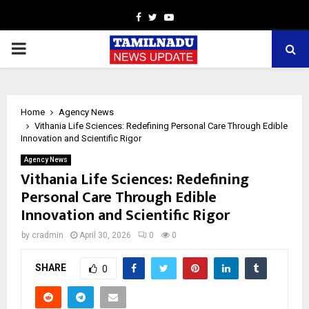
Facebook
Twitter
Youtube
PRIMARY
MENU
Home
Agency News
Vithania Life Sciences: Redefining Personal Care Through Edible
Innovation and Scientific Rigor
Agency News
Vithania Life Sciences: Redefining
Personal Care Through Edible
Innovation and Scientific Rigor
by
cradmin
April 30, 2026
0
0
SHARE
0