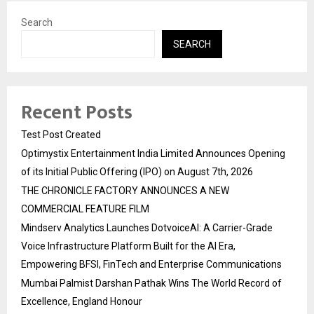
Search
SEARCH
Recent Posts
Test Post Created
Optimystix Entertainment India Limited Announces Opening
of its Initial Public Offering (IPO) on August 7th, 2026
THE CHRONICLE FACTORY ANNOUNCES A NEW
COMMERCIAL FEATURE FILM
Mindserv Analytics Launches DotvoiceAI: A Carrier-Grade
Voice Infrastructure Platform Built for the AI Era,
Empowering BFSI, FinTech and Enterprise Communications
Mumbai Palmist Darshan Pathak Wins The World Record of
Excellence, England Honour