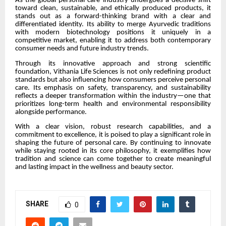
As the global personal care industry undergoes a decisive shift
toward clean, sustainable, and ethically produced products, it
stands out as a forward-thinking brand with a clear and
differentiated identity. Its ability to merge Ayurvedic traditions
with modern biotechnology positions it uniquely in a
competitive market, enabling it to address both contemporary
consumer needs and future industry trends.
Through its innovative approach and strong scientific
foundation, Vithania Life Sciences is not only redefining product
standards but also influencing how consumers perceive personal
care. Its emphasis on safety, transparency, and sustainability
reflects a deeper transformation within the industry—one that
prioritizes long-term health and environmental responsibility
alongside performance.
With a clear vision, robust research capabilities, and a
commitment to excellence, it is poised to play a significant role in
shaping the future of personal care. By continuing to innovate
while staying rooted in its core philosophy, it exemplifies how
tradition and science can come together to create meaningful
and lasting impact in the wellness and beauty sector.
SHARE
0