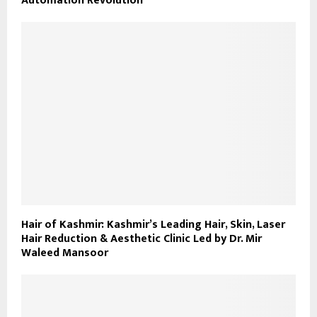
Automation Revolution
Hair of Kashmir: Kashmir’s Leading Hair, Skin, Laser
Hair Reduction & Aesthetic Clinic Led by Dr. Mir
Waleed Mansoor