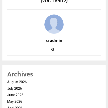
(VOL. 1 AND 2)
cradmin
Archives
August 2026
July 2026
June 2026
May 2026
April 2026