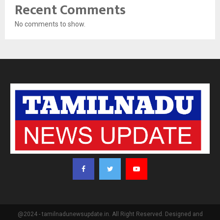
Recent Comments
No comments to show.
@2024 - tamilnadunewsupdate.in. All Right Reserved. Designed and