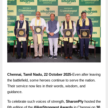
Chennai, Tamil Nadu, 22 October 2025-
Even after leaving
the battlefield, some heroes continue to serve the nation.
Their service now lies in their words, wisdom, and
guidance.
To celebrate such voices of strength,
SharonPly
hosted the
6th edition of the
#IAmStrongest Awards
in Chennai on
30