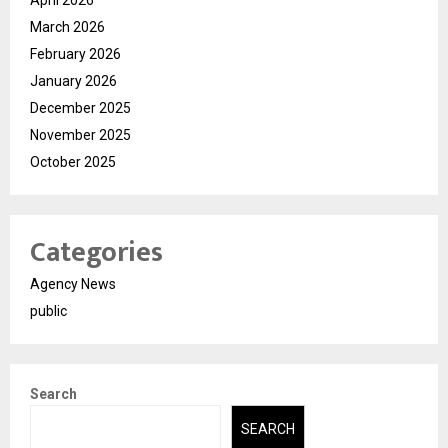
March 2026
February 2026
January 2026
December 2025
November 2025
October 2025
Categories
Agency News
public
Search
SEARCH