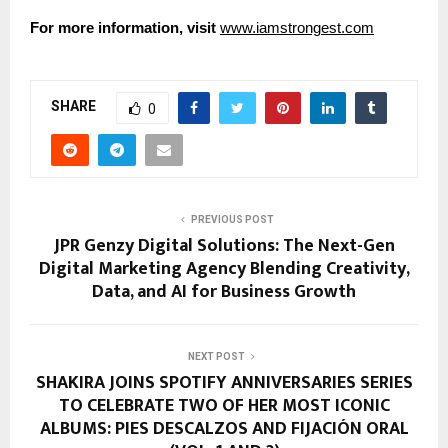
For more information, visit
www.iamstrongest.com
SHARE
0
PREVIOUS POST
JPR Genzy Digital Solutions: The Next-Gen
Digital Marketing Agency Blending Creativity,
Data, and AI for Business Growth
NEXT POST
SHAKIRA JOINS SPOTIFY ANNIVERSARIES SERIES
TO CELEBRATE TWO OF HER MOST ICONIC
ALBUMS: PIES DESCALZOS AND FIJACIÓN ORAL