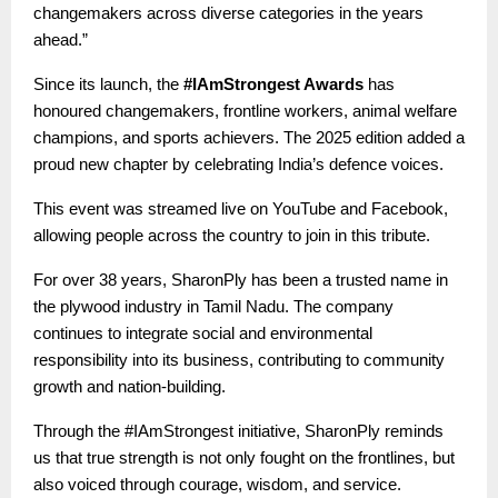
changemakers across diverse categories in the years
ahead.”
Since its launch, the
#IAmStrongest Awards
has
honoured changemakers, frontline workers, animal welfare
champions, and sports achievers. The 2025 edition added a
proud new chapter by celebrating India’s defence voices.
This event was streamed live on YouTube and Facebook,
allowing people across the country to join in this tribute.
For over 38 years, SharonPly has been a trusted name in
the plywood industry in Tamil Nadu. The company
continues to integrate social and environmental
responsibility into its business, contributing to community
growth and nation-building.
Through the #IAmStrongest initiative, SharonPly reminds
us that true strength is not only fought on the frontlines, but
also voiced through courage, wisdom, and service.