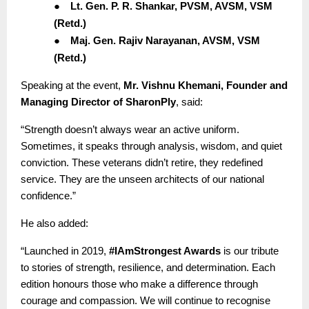
●
Lt. Gen. P. R. Shankar, PVSM, AVSM, VSM
(Retd.)
●
Maj. Gen. Rajiv Narayanan, AVSM, VSM
(Retd.)
Speaking at the event,
Mr. Vishnu Khemani, Founder and
Managing Director of SharonPly
, said:
“Strength doesn’t always wear an active uniform.
Sometimes, it speaks through analysis, wisdom, and quiet
conviction. These veterans didn’t retire, they redefined
service. They are the unseen architects of our national
confidence.”
He also added:
“Launched in 2019,
#IAmStrongest Awards
is our tribute
to stories of strength, resilience, and determination. Each
edition honours those who make a difference through
courage and compassion. We will continue to recognise