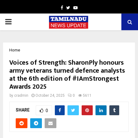
Facebook
Twitter
Youtube
PRIMARY
MENU
Home
Voices of Strength: SharonPly honours
army veterans turned defence analysts
at the 6th edition of #IAmStrongest
Awards 2025
by
cradmin
October 24, 2025
0
5611
SHARE
0