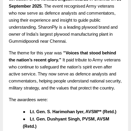
September 2025
. The event recognised Army veterans
who now serve as defence analysts and commentators,
using their experience and insight to guide public
understanding. SharonPly is a leading plywood brand and
owner of India’s largest plywood manufacturing plant in
Gummidipoondi near Chennai.
The theme for this year was
“Voices that stood behind
the nation’s recent glory.”
It paid tribute to Army veterans
who continue to safeguard the nation’s spirit even after
active service. They now serve as defence analysts and
commentators, helping people understand national security,
military strategy, and the values that protect the country.
The awardees were:
●
Lt. Gen. S. Harimohan Iyer, AVSM** (Retd.)
●
Lt. Gen. Dushyant Singh, PVSM, AVSM
(Retd.)