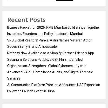
Recent Posts
Bizness Hackathon 2026: RMB Mumbai Guild Brings Together
Investors, Founders and Policy Leaders in Mumbai
SPS Global Realtors’ Pankaj Ashri Names Veteran Actor
Sudesh Berry Brand Ambassador
Retenzy Now Available as a Shopify Partner-Friendly App
Securium Solutions Pvt Ltd, a CERT-In Empanelled
Organization, Strengthens Global Cybersecurity with
Advanced VAPT, Compliance Audits, and Digital Forensic
Services
AI Construction Platform Preckon Announces UAE Expansion
Following Launch Event in Dubai