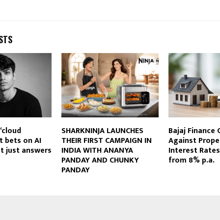
STS
 ‘cloud
SHARKNINJA LAUNCHES
Bajaj Finance 
t bets on AI
THEIR FIRST CAMPAIGN IN
Against Prope
ot just answers
INDIA WITH ANANYA
Interest Rates
PANDAY AND CHUNKY
from 8% p.a.
PANDAY