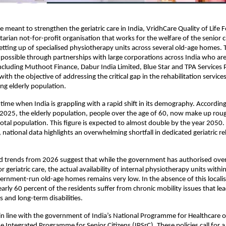
e meant to strengthen the geriatric care in India, VridhCare Quality of Life 
arian not-for-profit organisation that works for the welfare of the senior ci
setting up of specialised physiotherapy units across several old-age homes. Thi
ossible through partnerships with large corporations across India who are
including Muthoot Finance, Dabur India Limited, Blue Star and TPA Services Pv
th the objective of addressing the critical gap in the rehabilitation services 
ng elderly population. 
time when India is grappling with a rapid shift in its demography. According 
2025, the elderly population, people over the age of 60, now make up roug
total population. This figure is expected to almost double by the year 2050. 
 national data highlights an overwhelming shortfall in dedicated geriatric reh
d trends from 2026 suggest that while the government has authorised over 
or geriatric care, the actual availability of internal physiotherapy units withi
ernment-run old-age homes remains very low. In the absence of this localis
arly 60 percent of the residents suffer from chronic mobility issues that lead
ls and long-term disabilities. 
s in line with the government of India’s National Programme for Healthcare of
 Integrated Programme for Senior Citizens (IPSrC). These policies call for