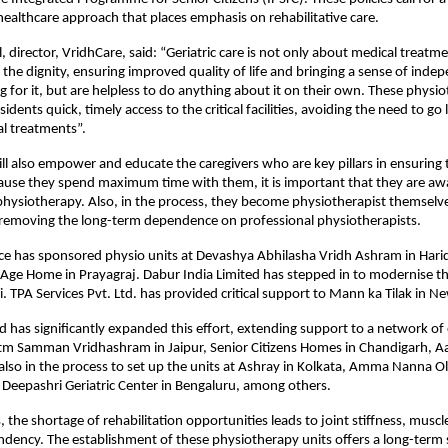
ealthcare approach that places emphasis on rehabilitative care.
 director, VridhCare, said: “Geriatric care is not only about medical treatmen
 the dignity, ensuring improved quality of life and bringing a sense of indep
 for it, but are helpless to do anything about it on their own. These physio
esidents quick, timely access to the critical facilities, avoiding the need to go 
al treatments”.
will also empower and educate the caregivers who are key pillars in ensuring t
ause they spend maximum time with them, it is important that they are awa
 physiotherapy. Also, in the process, they become physiotherapist themselves 
 removing the long-term dependence on professional physiotherapists. 
 has sponsored physio units at Devashya Abhilasha Vridh Ashram in Haridw
Age Home in Prayagraj. Dabur India Limited has stepped in to modernise the
. TPA Services Pvt. Ltd. has provided critical support to Mann ka Tilak in Ne
ed has significantly expanded this effort, extending support to a network of
atm Samman Vridhashram in Jaipur, Senior Citizens Homes in Chandigarh, A
 also in the process to set up the units at Ashray in Kolkata, Amma Nanna O
Deepashri Geriatric Center in Bengaluru, among others.
the shortage of rehabilitation opportunities leads to joint stiffness, musc
dency. The establishment of these physiotherapy units offers a long-term s