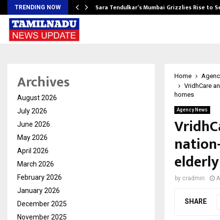
Sara Tendulkar’s Mumbai Grizzlies Rise to 
TRENDING NOW
Archives
Home
Agenc
VridhCare and
homes
August 2026
July 2026
Agency News
VridhC
June 2026
nation-
May 2026
April 2026
elderl
March 2026
February 2026
by
cradmin
A
January 2026
SHARE
December 2025
November 2025