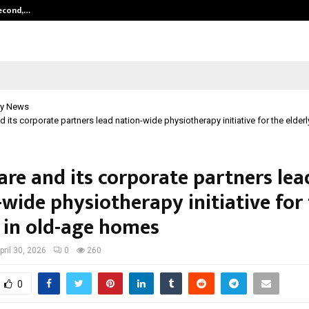
Second,…
Abdominal Aortic Aneurysm (AAA)-
y News
 its corporate partners lead nation-wide physiotherapy initiative for the elderl
are and its corporate partners lea
wide physiotherapy initiative for
y in old-age homes
pril 30, 2026
0
260
0