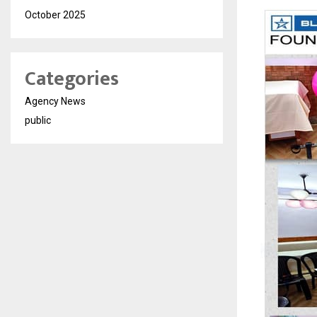
October 2025
Categories
Agency News
public