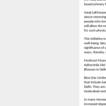
based primary h
Gargi Lakhanpal,
about restoring
people who long
will allow the r
for such physic
This initiative 
well-being. Bec
significance of
ways, thereby,
Muthoot Finance
Adharshila Old-
Bhawan in Delhi
Blue Star Limit
that include A
Delhi. They are
Hyderabad and 
In many Homes, 
increased depen