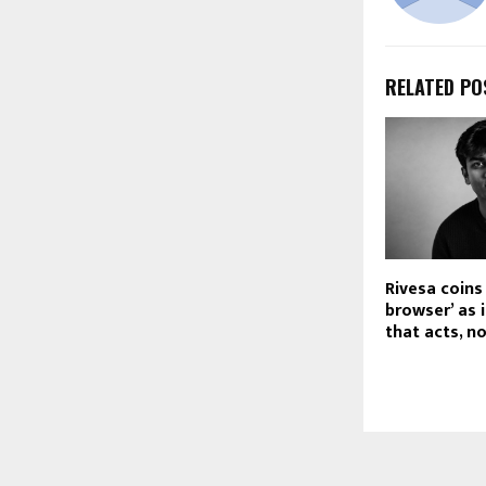
RELATED PO
Rivesa coins
browser’ as i
that acts, n