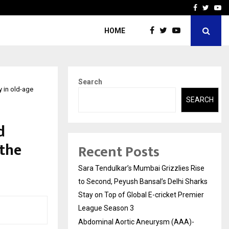
 What Everyone Should…
How to Choose a Savings
Facebook
Twitte
Yo
HOME
Search
y in old-age
SEARCH
d
 the
Recent Posts
Sara Tendulkar’s Mumbai Grizzlies Rise
to Second, Peyush Bansal’s Delhi Sharks
Stay on Top of Global E-cricket Premier
League Season 3
Abdominal Aortic Aneurysm (AAA)-