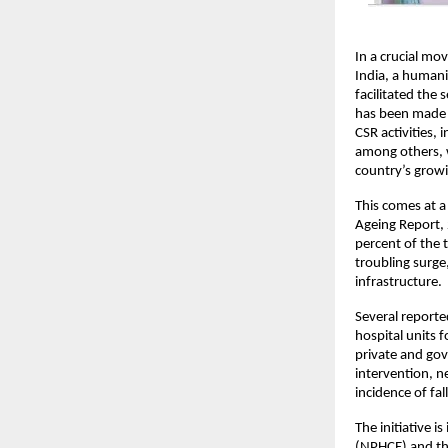
In a crucial mov
India, a humanit
facilitated the 
has been made p
CSR activities, 
among others, wi
country’s growi
This comes at a 
Ageing Report, 
percent of the 
troubling surge,
infrastructure. 
Several reporte
hospital units f
private and gov
intervention, ne
incidence of fal
The initiative i
(NPHCE) and the