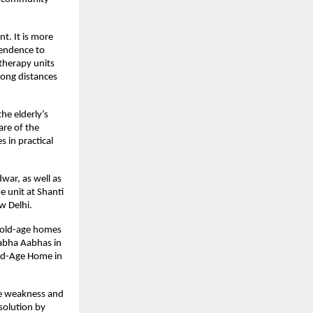
t. It is more 
endence to 
therapy units 
long distances 
he elderly’s 
re of the 
in practical 
ar, as well as 
 unit at Shanti 
w Delhi. 
 old-age homes 
abha Aabhas in 
ld-Age Home in 
le weakness and 
olution by 