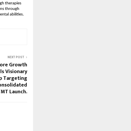
gh therapies 
ons through 
tal abilities. 
NEXT POST
Crore Growth
ls Visionary
p Targeting
Consolidated
TMT Launch.