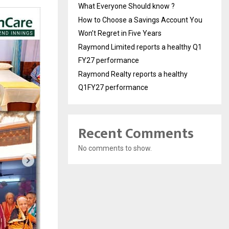
What Everyone Should know ?
How to Choose a Savings Account You
Won’t Regret in Five Years
Raymond Limited reports a healthy Q1
FY27 performance
Raymond Realty reports a healthy
Q1FY27 performance
Recent Comments
No comments to show.