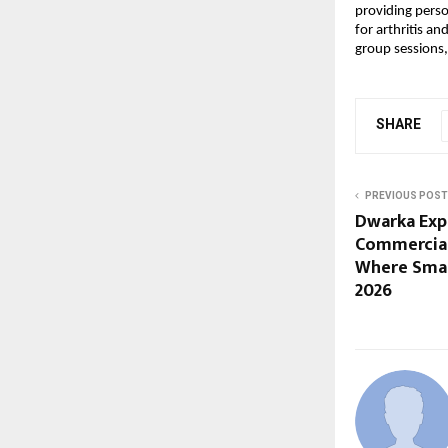
providing perso
for arthritis a
group sessions,
SHARE
PREVIOUS POST
Dwarka Exp
Commercial
Where Smar
2026