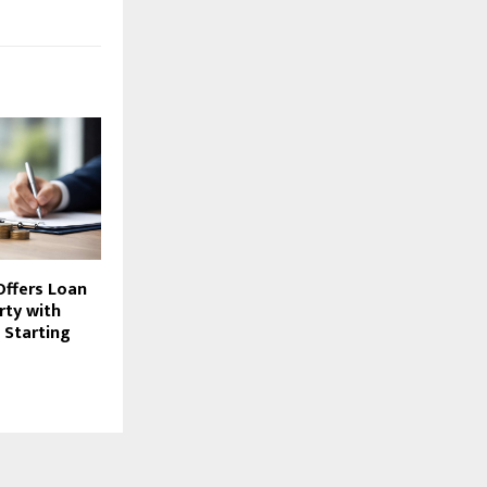
Offers Loan
rty with
 Starting