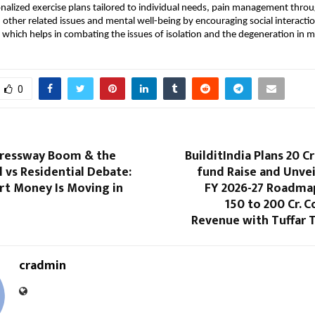
nalized exercise plans tailored to individual needs, pain management throu
nd other related issues and mental well-being by encouraging social interacti
 which helps in combating the issues of isolation and the degeneration in men
0
ressway Boom & the
BuilditIndia Plans 20 
 vs Residential Debate:
fund Raise and Unvei
t Money Is Moving in
FY 2026-27 Roadma
150 to 200 Cr. 
Revenue with Tuffar 
cradmin