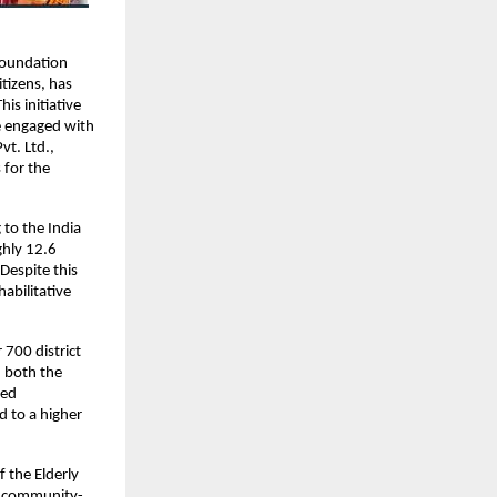
Foundation 
tizens, has 
s initiative 
 engaged with 
t. Ltd., 
for the 
to the India 
hly 12.6 
Despite this 
abilitative 
700 district 
n both the 
ed 
 to a higher 
 the Elderly 
 a community-