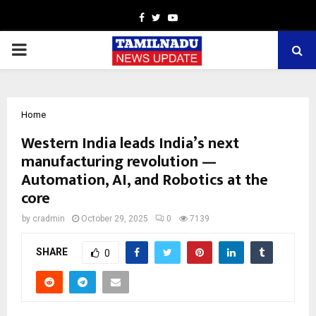
Facebook
Twitter
Youtube
PRIMARY
MENU
Home
Western India leads India’s next
manufacturing revolution —
Automation, AI, and Robotics at the
core
by
cradmin
October 29, 2025
0
7139
SHARE
0