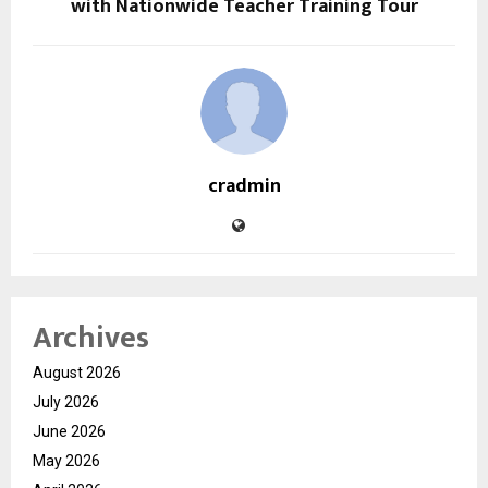
with Nationwide Teacher Training Tour
cradmin
Archives
August 2026
July 2026
June 2026
May 2026