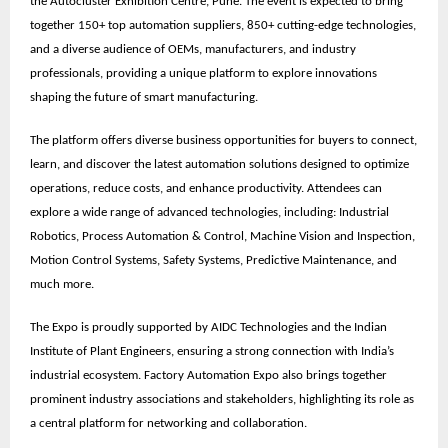
the
Autocluster Exhibition Centre, Pune
. The event is expected to bring
together
150+ top automation suppliers, 850+ cutting-edge technologies,
and a diverse audience of OEMs, manufacturers, and industry
professionals
, providing a unique platform to explore innovations
shaping the future of smart manufacturing.
The platform offers diverse business opportunities for buyers to connect,
learn, and discover the latest automation solutions designed to optimize
operations, reduce costs, and enhance productivity. Attendees can
explore a wide range of advanced technologies, including: Industrial
Robotics, Process Automation & Control, Machine Vision and Inspection,
Motion Control Systems, Safety Systems, Predictive Maintenance, and
much more.
The Expo is proudly supported by
AIDC Technologies
and the
Indian
Institute of Plant Engineers
, ensuring a strong connection with India’s
industrial ecosystem. Factory Automation Expo also brings together
prominent
industry associations
and stakeholders, highlighting its role as
a central platform for networking and collaboration.