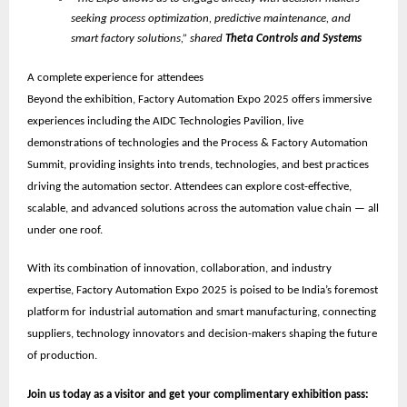
seeking process optimization, predictive maintenance, and
smart factory solutions,” shared
Theta Controls and Systems
A complete experience for attendees
Beyond the exhibition, Factory Automation Expo 2025 offers immersive
experiences including the
AIDC Technologies Pavilion
, live
demonstrations of technologies and the
Process & Factory Automation
Summit
, providing insights into trends, technologies, and best practices
driving the automation sector. Attendees can explore cost-effective,
scalable, and advanced solutions across the automation value chain — all
under one roof.
With its combination of innovation, collaboration, and industry
expertise, Factory Automation Expo 2025 is poised to be
India’s foremost
platform for industrial automation and smart manufacturing
, connecting
suppliers, technology innovators and decision-makers shaping the future
of production.
Join us today as a visitor and get your complimentary exhibition pass: