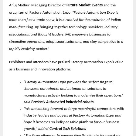
Anuj Mathur, Managing Director of
Future Market Events
and the
organizer of Factory Automation Expo:
“Factory Automation Expo is
more than just a trade show; it is a catalyst for the evolution of Indian
manufacturing. By bringing together technology providers, industry
associations, and thought leaders, FAE empowers businesses to
streamline operations, adopt smart solutions, and stay competitive in a
rapidly evolving market.”
Exhibitors and attendees have praised Factory Automation Expo’s value
as a business and innovation platform:
“Factory Automation Expo provides the perfect stage to
showcase our robotics and automation solutions to
manufacturers actively looking to modernize their operations,”
said
Precisely Automated industrial robots.
“We are looking forward to forge meaningful connections with
industry leaders and buyers at Factory Automation Expo and
hope it becomes an indispensable platform for our business
growth,” added
Control Tech Solutions
“The Expo allows us to engage directly with decision-makers