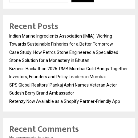
Recent Posts
Indian Marine Ingredients Association (IMIA): Working
Towards Sustainable Fisheries for a Better Tomorrow
Case Study: How Petros Stone Engineered a Specialized
Stone Solution for a Monastery in Bhutan
Bizness Hackathon 2026: RMB Mumbai Guild Brings Together
Investors, Founders and Policy Leaders in Mumbai
SPS Global Realtors’ Pankaj Ashri Names Veteran Actor
Sudesh Berry Brand Ambassador
Retenzy Now Available as a Shopify Partner-Friendly App
Recent Comments
No comments to show.