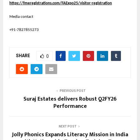
https://fmeregistrations.com/FAExpo25/visitor-registration
Media contact
+91-7827855273
SHARE
0
PREVIOUS POST
Suraj Estates delivers Robust Q2FY26
Performance
NEXT POST
Jolly Phonics Expands Literacy Mission in India