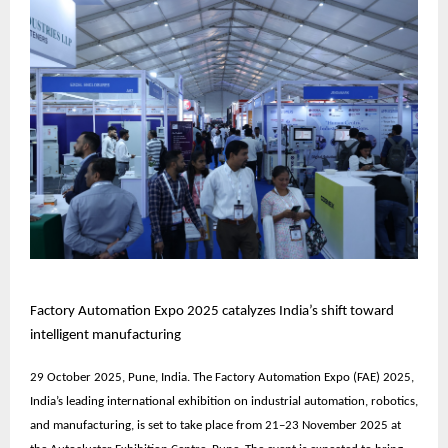
Factory Automation Expo 2025 catalyzes India’s shift toward
intelligent manufacturing
29 October 2025, Pune, India. The
Factory Automation Expo (FAE) 2025
,
India’s leading international exhibition on industrial automation, robotics,
and manufacturing, is set to take place from
21–23 November 2025
at