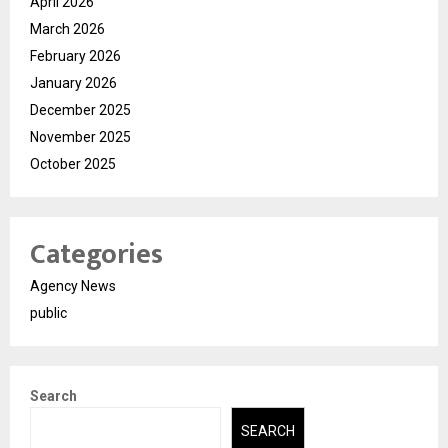
April 2026
March 2026
February 2026
January 2026
December 2025
November 2025
October 2025
Categories
Agency News
public
Search
SEARCH