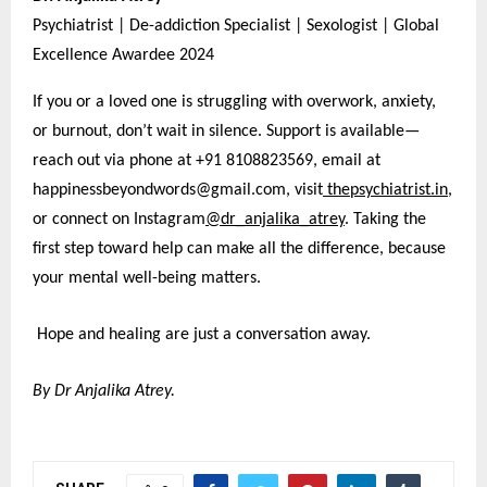
Psychiatrist | De-addiction Specialist | Sexologist | Global
Excellence Awardee 2024
If you or a loved one is struggling with overwork, anxiety,
or burnout, don’t wait in silence. Support is available—
reach out via phone at +91 8108823569, email at
happinessbeyondwords@gmail.com, visit
thepsychiatrist.in
,
or connect on Instagram
@dr_anjalika_atrey
. Taking the
first step toward help can make all the difference, because
your mental well-being matters.
Hope and healing are just a conversation away.
By Dr Anjalika Atrey.