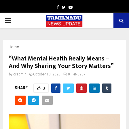
Facebook
Twitter
Youtube
PRIMARY
MENU
Home
“What Mental Health Really Means –
And Why Sharing Your Story Matters”
by
cradmin
October 10, 2025
0
5937
SHARE
0