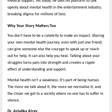
medical support. Yet today, he uses his platform to talk
openly about mental health in the entertainment industry,
breaking stigma for millions of fans.
Why Your Story Matters Too
You don’t have to be a celebrity to make an impact. Sharing
your own mental health journey, even with just one friend,
can give someone else the courage to speak up or reach
out for help. It can also help you heal. Talking about your
struggles turns pain into strength and creates a ripple
effect of understanding and support.
Mental health isn’t a weakness. It’s part of being human.
The more we talk about it, the more we normalise it, and
the closer we get to a society where no one has to suffer in
silence.
Dr. Anjalika Atrey