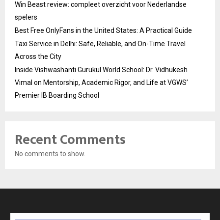
Win Beast review: compleet overzicht voor Nederlandse
spelers
Best Free OnlyFans in the United States: A Practical Guide
Taxi Service in Delhi: Safe, Reliable, and On-Time Travel
Across the City
Inside Vishwashanti Gurukul World School: Dr. Vidhukesh
Vimal on Mentorship, Academic Rigor, and Life at VGWS’
Premier IB Boarding School
Recent Comments
No comments to show.