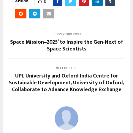
SHARE
0
PREVIOUS POST
Space Mission–2025’ to Inspire the Gen-Next of
Space Scientists
NEXT POST
UPL University and Oxford India Centre for
Sustainable Development, University of Oxford,
Collaborate to Advance Knowledge Exchange