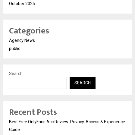
October 2025
Categories
Agency News
public
Search
SEARCH
Recent Posts
Best Free OnlyFans Acc Review: Privacy, Access & Experience
Guide