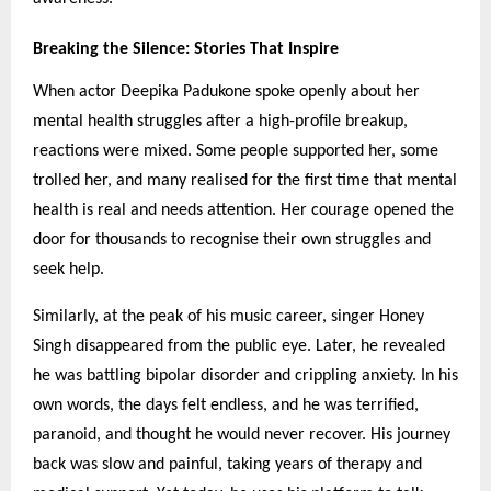
Breaking the Silence: Stories That Inspire
When actor Deepika Padukone spoke openly about her
mental health struggles after a high-profile breakup,
reactions were mixed. Some people supported her, some
trolled her, and many realised for the first time that mental
health is real and needs attention. Her courage opened the
door for thousands to recognise their own struggles and
seek help.
Similarly, at the peak of his music career, singer Honey
Singh disappeared from the public eye. Later, he revealed
he was battling bipolar disorder and crippling anxiety. In his
own words, the days felt endless, and he was terrified,
paranoid, and thought he would never recover. His journey
back was slow and painful, taking years of therapy and