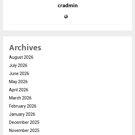
cradmin
Archives
August 2026
July 2026
June 2026
May 2026
April 2026
March 2026
February 2026
January 2026
December 2025
November 2025