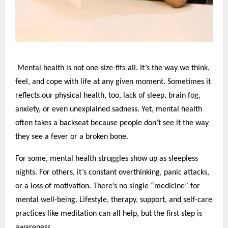
Mental health is not one-size-fits-all. It’s the way we think,
feel, and cope with life at any given moment. Sometimes it
reflects our physical health, too, lack of sleep, brain fog,
anxiety, or even unexplained sadness. Yet, mental health
often takes a backseat because people don’t see it the way
they see a fever or a broken bone.
For some, mental health struggles show up as sleepless
nights. For others, it’s constant overthinking, panic attacks,
or a loss of motivation. There’s no single “medicine” for
mental well-being. Lifestyle, therapy, support, and self-care
practices like meditation can all help, but the first step is
awareness.