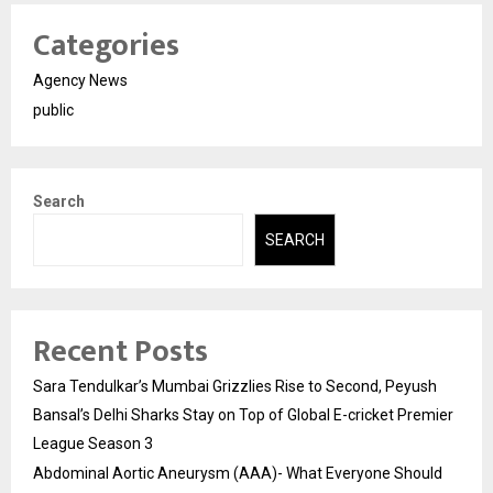
Categories
Agency News
public
Search
SEARCH
Recent Posts
Sara Tendulkar’s Mumbai Grizzlies Rise to Second, Peyush
Bansal’s Delhi Sharks Stay on Top of Global E-cricket Premier
League Season 3
Abdominal Aortic Aneurysm (AAA)- What Everyone Should