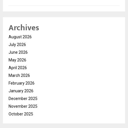
Archives
August 2026
July 2026
June 2026
May 2026
April 2026
March 2026
February 2026
January 2026
December 2025
November 2025
October 2025