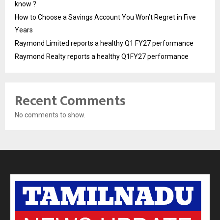
know ?
How to Choose a Savings Account You Won’t Regret in Five
Years
Raymond Limited reports a healthy Q1 FY27 performance
Raymond Realty reports a healthy Q1FY27 performance
Recent Comments
No comments to show.