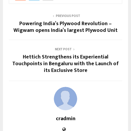
PREVIOUS POST
Powering India’s Plywood Revolution –
Wigwam opens India’s largest Plywood Unit
NEXT POST
Hettich Strengthens its Experiential
Touchpoints in Bengaluru with the Launch of
its Exclusive Store
cradmin