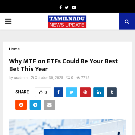
Facebook
Twitter
Youtube
PRIMARY
MENU
Home
Why MTF on ETFs Could Be You͏r Best
Bet This͏ Year
by
cradmin
October 30, 2025
0
7715
SHARE
0