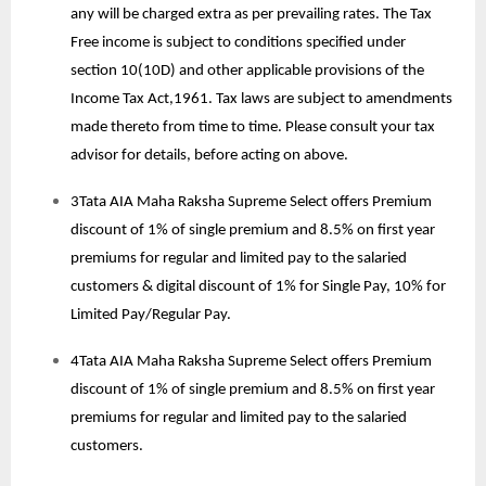
any will be charged extra as per prevailing rates. The Tax
Free income is subject to conditions specified under
section 10(10D) and other applicable provisions of the
Income Tax Act,1961. Tax laws are subject to amendments
made thereto from time to time. Please consult your tax
advisor for details, before acting on above.
3Tata AIA Maha Raksha Supreme Select offers Premium
discount of 1% of single premium and 8.5% on first year
premiums for regular and limited pay to the salaried
customers & digital discount of 1% for Single Pay, 10% for
Limited Pay/Regular Pay.
4Tata AIA Maha Raksha Supreme Select offers Premium
discount of 1% of single premium and 8.5% on first year
premiums for regular and limited pay to the salaried
customers.