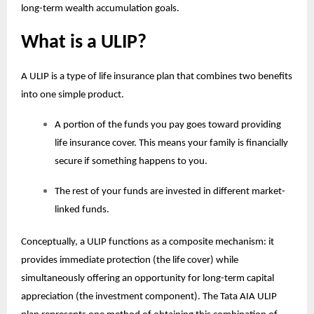
long-term wealth accumulation goals.
What is a ULIP?
A ULIP is a type of life insurance plan that combines two benefits
into one simple product.
A portion of the funds you pay goes toward providing
life insurance cover. This means your family is financially
secure if something happens to you.
The rest of your funds are invested in different market-
linked funds.
Conceptually, a ULIP functions as a composite mechanism: it
provides immediate protection (the life cover) while
simultaneously offering an opportunity for long-term capital
appreciation (the investment component). The Tata AIA
ULIP