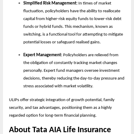
Simplified Risk Management:
In times of market
fluctuation, policyholders have the ability to reallocate
capital from higher-risk equity funds to lower-risk debt
funds or hybrid funds. This mechanism, known as
switching, is a functional tool for attempting to mitigate
potential losses or safeguard realised gains.
Expert Management:
Policyholders are relieved from
the obligation of constantly tracking market changes
personally. Expert fund managers oversee investment
decisions, thereby reducing the day-to-day pressure and
stress associated with market volatility.
ULIPs offer strategic integration of growth potential, family
security, and tax advantages, positioning them as a highly
regarded option for long-term financial planning.
About Tata AIA Life Insurance