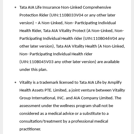
Tata AIA Life Insurance Non-Linked Comprehensive
Protection Rider (UIN:110B033V04 or any other later
version) – A Non-Linked, Non- Participating Individual
Health Rider, Tata AIA Vitality Protect (A Non-Linked, Non-
Participating Individual Health rider (UIN:110B046V04 any
other later version), Tata AIA Vitality Health (A Non-Linked,
Non- Participating Individual Health rider
(UIN:110B045V03 any other later version) are available
under this plan.
Vitality is a trademark licensed to Tata AIA Life by Amplify
Health Assets PTE. Limited, a joint venture between Vitality
Group International, INC. and AIA Company Limited. The
assessment under the wellness program shall not be
considered as a medical advice or a substitute to a
consultation/treatment by a professional medical
practitioner.