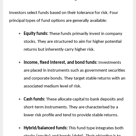
Investors select funds based on their tolerance for risk. Four
principal types of fund options are generally available:
Equity funds:
These funds primarily invest in company
stocks. They are structured to aim for higher potential
returns but inherently carry higher risk.
Income, fixed interest, and bond funds:
Investments
are placed in instruments such as government securities
and corporate bonds. They target stable returns with an
associated medium level of risk.
Cash funds:
These allocate capital to bank deposits and
short-term instruments. They are characterised by a
lower risk profile and tend to provide stable returns.
Hybrid/balanced funds:
This fund type integrates both