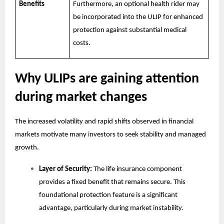
Benefits
Furthermore, an optional health rider may
be incorporated into the ULIP for enhanced
protection against substantial medical
costs.
Why ULIPs are gaining attention
during market changes
The increased volatility and rapid shifts observed in financial
markets motivate many investors to seek stability and managed
growth.
Layer of Security:
The life insurance component
provides a fixed benefit that remains secure. This
foundational protection feature is a significant
advantage, particularly during market instability.