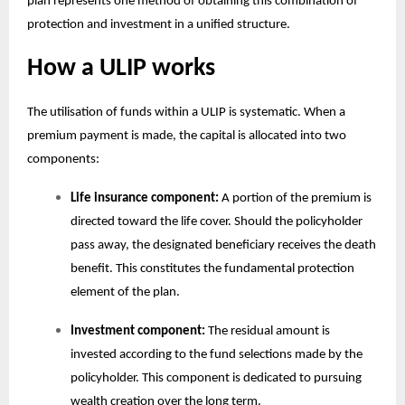
plan
represents one method of obtaining this combination of
protection and investment in a unified structure.
How a ULIP works
The utilisation of funds within a ULIP is systematic. When a
premium payment is made, the capital is allocated into two
components:
Life insurance component:
A portion of the premium is
directed toward the life cover. Should the policyholder
pass away, the designated beneficiary receives the death
benefit. This constitutes the fundamental protection
element of the plan.
Investment component:
The residual amount is
invested according to the fund selections made by the
policyholder. This component is dedicated to pursuing
wealth creation over the long term.