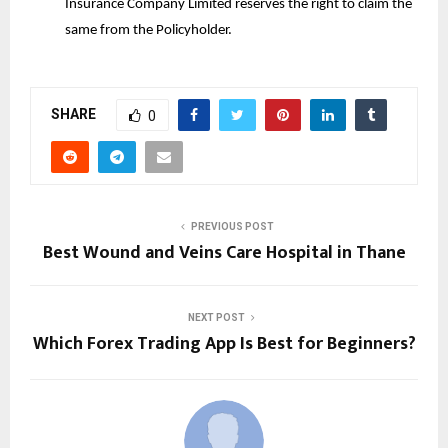
Insurance Company Limited reserves the right to claim the
same from the Policyholder.
SHARE
0
PREVIOUS POST
Best Wound and Veins Care Hospital in Thane
NEXT POST
Which Forex Trading App Is Best for Beginners?