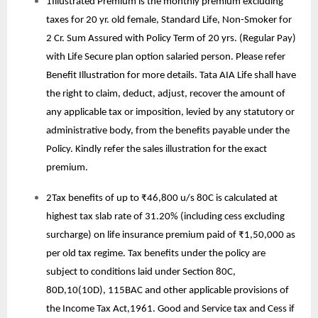
1Illustrated Premium is the monthly premium excluding
taxes for 20 yr. old female, Standard Life, Non-Smoker for
2 Cr. Sum Assured with Policy Term of 20 yrs. (Regular Pay)
with Life Secure plan option salaried person. Please refer
Benefit Illustration for more details. Tata AIA Life shall have
the right to claim, deduct, adjust, recover the amount of
any applicable tax or imposition, levied by any statutory or
administrative body, from the benefits payable under the
Policy. Kindly refer the sales illustration for the exact
premium.
2Tax benefits of up to ₹46,800 u/s 80C is calculated at
highest tax slab rate of 31.20% (including cess excluding
surcharge) on life insurance premium paid of ₹1,50,000 as
per old tax regime. Tax benefits under the policy are
subject to conditions laid under Section 80C,
80D,10(10D), 115BAC and other applicable provisions of
the Income Tax Act,1961. Good and Service tax and Cess if