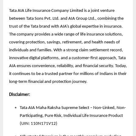
Tata AIA Life Insurance Company Limited is a joint venture
between Tata Sons Pvt. Ltd. and AIA Group Ltd., combining the
trust of the Tata brand with AIA’s global expertise in insurance.
The company provides a wide range of life insurance solutions,
covering protection, savings, retirement, and health needs of
individuals and families. With a strong claim settlement record,
innovative digital platforms, and a customer-first approach, Tata
AIA ensures convenience, reliability, and financial security. Today,
it continues to be a trusted partner for millions of Indians in their
long-term financial and protection journey.
Disclaimer:
Tata AIA Maha Raksha Supreme Select – Non-Linked, Non-
Participating, Pure Risk, Individual Life Insurance Product
(UIN: 110N171V12)