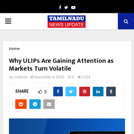
Facebook
Twitter
Youtube
PRIMARY
MENU
Home
Why ULIPs Are Gaining Attention as
Markets Turn Volatile
by
cradmin
November 4, 2025
0
5234
SHARE
0