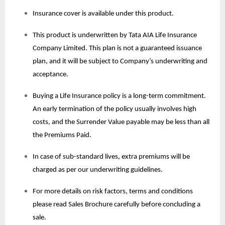
Insurance cover is available under this product.
This product is underwritten by Tata AIA Life Insurance
Company Limited. This plan is not a guaranteed issuance
plan, and it will be subject to Company’s underwriting and
acceptance.
Buying a Life Insurance policy is a long-term commitment.
An early termination of the policy usually involves high
costs, and the Surrender Value payable may be less than all
the Premiums Paid.
In case of sub-standard lives, extra premiums will be
charged as per our underwriting guidelines.
For more details on risk factors, terms and conditions
please read Sales Brochure carefully before concluding a
sale.