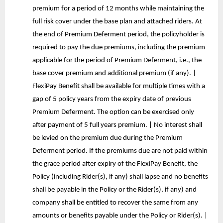
premium for a period of 12 months while maintaining the
full risk cover under the base plan and attached riders. At
the end of Premium Deferment period, the policyholder is
required to pay the due premiums, including the premium
applicable for the period of Premium Deferment, i.e., the
base cover premium and additional premium (if any). |
FlexiPay Benefit shall be available for multiple times with a
gap of 5 policy years from the expiry date of previous
Premium Deferment. The option can be exercised only
after payment of 5 full years premium. | No interest shall
be levied on the premium due during the Premium
Deferment period. If the premiums due are not paid within
the grace period after expiry of the FlexiPay Benefit, the
Policy (including Rider(s), if any) shall lapse and no benefits
shall be payable in the Policy or the Rider(s), if any) and
company shall be entitled to recover the same from any
amounts or benefits payable under the Policy or Rider(s). |