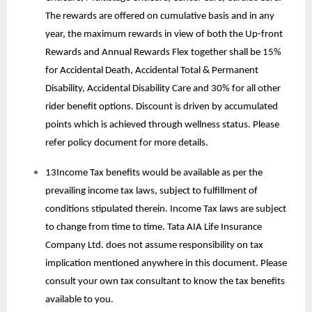
The rewards are offered on cumulative basis and in any
year, the maximum rewards in view of both the Up-front
Rewards and Annual Rewards Flex together shall be 15%
for Accidental Death, Accidental Total & Permanent
Disability, Accidental Disability Care and 30% for all other
rider benefit options. Discount is driven by accumulated
points which is achieved through wellness status. Please
refer policy document for more details.
13Income Tax benefits would be available as per the
prevailing income tax laws, subject to fulfillment of
conditions stipulated therein. Income Tax laws are subject
to change from time to time. Tata AIA Life Insurance
Company Ltd. does not assume responsibility on tax
implication mentioned anywhere in this document. Please
consult your own tax consultant to know the tax benefits
available to you.