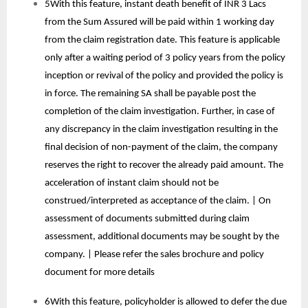
5With this feature, instant death benefit of INR 3 Lacs
from the Sum Assured will be paid within 1 working day
from the claim registration date. This feature is applicable
only after a waiting period of 3 policy years from the policy
inception or revival of the policy and provided the policy is
in force. The remaining SA shall be payable post the
completion of the claim investigation. Further, in case of
any discrepancy in the claim investigation resulting in the
final decision of non-payment of the claim, the company
reserves the right to recover the already paid amount. The
acceleration of instant claim should not be
construed/interpreted as acceptance of the claim. | On
assessment of documents submitted during claim
assessment, additional documents may be sought by the
company. | Please refer the sales brochure and policy
document for more details
6With this feature, policyholder is allowed to defer the due