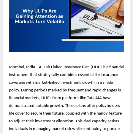
Mumbai, India – A Unit Linked Insurance Plan (ULIP) is a financial
instrument that strategically combines essential life insurance
coverage with market-linked investment growth in a single
policy. During periods marked by frequent and rapid changes in
financial markets, ULIPs from platforms like Tata AIA have
demonstrated notable growth. These plans offer policyholders
life cover to secure their future, coupled with the handy feature
to adjust their investment allocation. This dual capacity assists
individuals in managing market risk while continuing to pursue