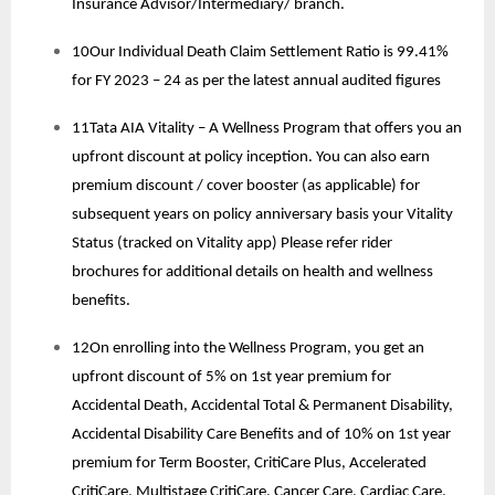
Insurance Advisor/Intermediary/ branch.
10Our Individual Death Claim Settlement Ratio is 99.41%
for FY 2023 – 24 as per the latest annual audited figures
11Tata AIA Vitality – A Wellness Program that offers you an
upfront discount at policy inception. You can also earn
premium discount / cover booster (as applicable) for
subsequent years on policy anniversary basis your Vitality
Status (tracked on Vitality app) Please refer rider
brochures for additional details on health and wellness
benefits.
12On enrolling into the Wellness Program, you get an
upfront discount of 5% on 1st year premium for
Accidental Death, Accidental Total & Permanent Disability,
Accidental Disability Care Benefits and of 10% on 1st year
premium for Term Booster, CritiCare Plus, Accelerated
CritiCare, Multistage CritiCare, Cancer Care, Cardiac Care.