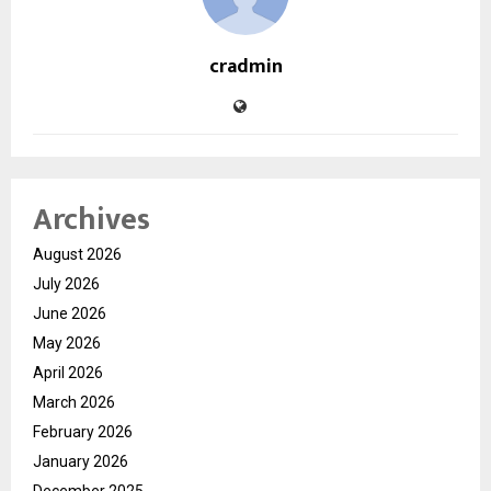
cradmin
Archives
August 2026
July 2026
June 2026
May 2026
April 2026
March 2026
February 2026
January 2026
December 2025