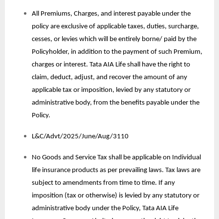
All Premiums, Charges, and interest payable under the
policy are exclusive of applicable taxes, duties, surcharge,
cesses, or levies which will be entirely borne/ paid by the
Policyholder, in addition to the payment of such Premium,
charges or interest. Tata AIA Life shall have the right to
claim, deduct, adjust, and recover the amount of any
applicable tax or imposition, levied by any statutory or
administrative body, from the benefits payable under the
Policy.
L&C/Advt/2025/June/Aug/3110
No Goods and Service Tax shall be applicable on Individual
life insurance products as per prevailing laws. Tax laws are
subject to amendments from time to time. If any
imposition (tax or otherwise) is levied by any statutory or
administrative body under the Policy, Tata AIA Life