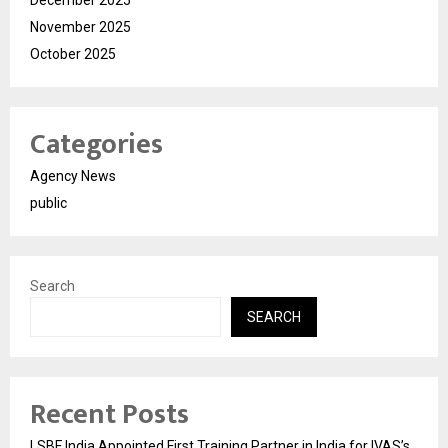
November 2025
October 2025
Categories
Agency News
public
Search
SEARCH
Recent Posts
LSBF India Appointed First Training Partner in India for IVAS’s