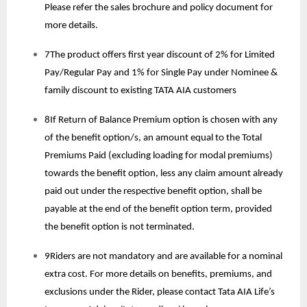
Please refer the sales brochure and policy document for
more details.
7The product offers first year discount of 2% for Limited
Pay/Regular Pay and 1% for Single Pay under Nominee &
family discount to existing TATA AIA customers
8If Return of Balance Premium option is chosen with any
of the benefit option/s, an amount equal to the Total
Premiums Paid (excluding loading for modal premiums)
towards the benefit option, less any claim amount already
paid out under the respective benefit option, shall be
payable at the end of the benefit option term, provided
the benefit option is not terminated.
9Riders are not mandatory and are available for a nominal
extra cost. For more details on benefits, premiums, and
exclusions under the Rider, please contact Tata AIA Life’s