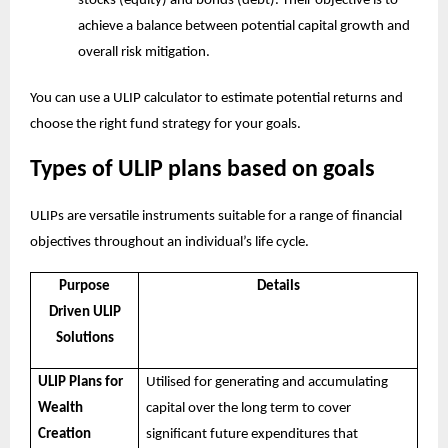
stocks (equity) and bonds (debt). Their objective is to
achieve a balance between potential capital growth and
overall risk mitigation.
You can use a
ULIP calculator
to estimate potential returns and
choose the right fund strategy for your goals.
Types of ULIP plans based on goals
ULIPs are versatile instruments suitable for a range of financial
objectives throughout an individual’s life cycle.
Purpose
Details
Driven ULIP
Solutions
ULIP Plans for
Utilised for generating and accumulating
Wealth
capital over the long term to cover
Creation
significant future expenditures that