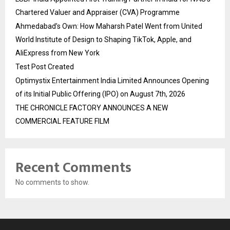
Chartered Valuer and Appraiser (CVA) Programme
Ahmedabad’s Own: How Maharsh Patel Went from United
World Institute of Design to Shaping TikTok, Apple, and
AliExpress from New York
Test Post Created
Optimystix Entertainment India Limited Announces Opening
of its Initial Public Offering (IPO) on August 7th, 2026
THE CHRONICLE FACTORY ANNOUNCES A NEW
COMMERCIAL FEATURE FILM
Recent Comments
No comments to show.