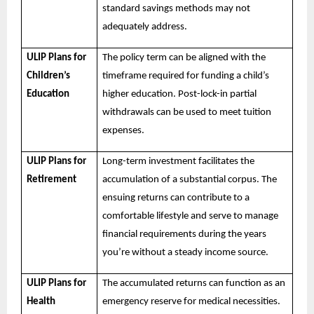
standard savings methods may not
adequately address.
ULIP Plans for
The policy term can be aligned with the
Children’s
timeframe required for funding a child’s
Education
higher education. Post-lock-in partial
withdrawals can be used to meet tuition
expenses.
ULIP Plans for
Long-term investment facilitates the
Retirement
accumulation of a substantial corpus. The
ensuing returns can contribute to a
comfortable lifestyle and serve to manage
financial requirements during the years
you’re without a steady income source.
ULIP Plans for
The accumulated returns can function as an
Health
emergency reserve for medical necessities.