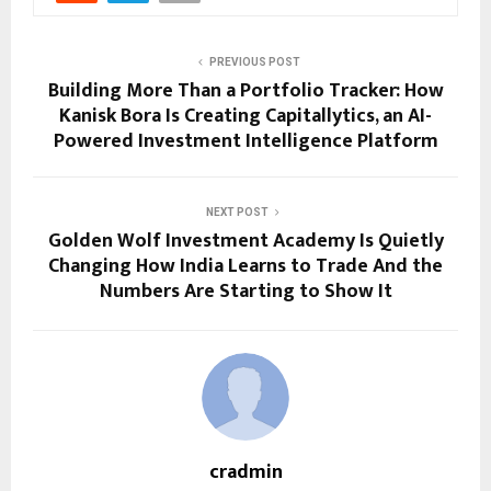
PREVIOUS POST
Building More Than a Portfolio Tracker: How
Kanisk Bora Is Creating Capitallytics, an AI-
Powered Investment Intelligence Platform
NEXT POST
Golden Wolf Investment Academy Is Quietly
Changing How India Learns to Trade And the
Numbers Are Starting to Show It
cradmin