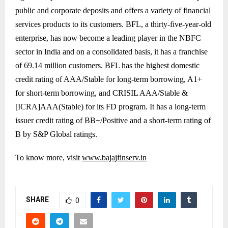
public and corporate deposits and offers a variety of financial
services products to its customers. BFL, a thirty-five-year-old
enterprise, has now become a leading player in the NBFC
sector in India and on a consolidated basis, it has a franchise
of 69.14 million customers. BFL has the highest domestic
credit rating of AAA/Stable for long-term borrowing, A1+
for short-term borrowing, and CRISIL AAA/Stable &
[ICRA]AAA(Stable) for its FD program. It has a long-term
issuer credit rating of BB+/Positive and a short-term rating of
B by S&P Global ratings.
To know more, visit
www.bajajfinserv.in
SHARE
0