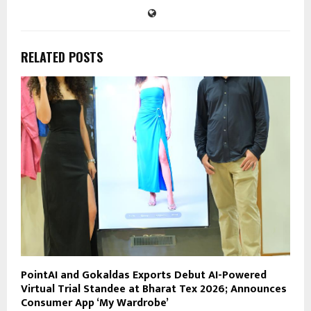
RELATED POSTS
PointAI and Gokaldas Exports Debut AI-Powered
Virtual Trial Standee at Bharat Tex 2026; Announces
Consumer App ‘My Wardrobe’