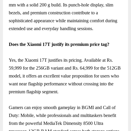
mm with a solid 200 g build. Its punch-hole display, slim
bezels, and premium construction contribute to a
sophisticated appearance while maintaining comfort during
extended use and everyday handling sessions.
Does the Xiaomi 17T justify its premium price tag?
Yes, the Xiaomi 17T justifies its pricing. Available at Rs.
59,999 for the 256GB variant and Rs. 64,999 for the 512GB
model, it offers an excellent value proposition for users who
want near flagship performance without crossing into the
premium flagship segment.
Gamers can enjoy smooth gameplay in BGMI and Call of
Duty: Mobile, while professionals and multitaskers benefit
from the powerful MediaTek Dimensity 8500 Ultra