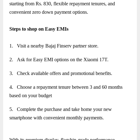
starting from Rs. 830, flexible repayment tenures, and
convenient zero down payment options.
Steps to shop on Easy EMIs
1.
Visit a nearby Bajaj Finserv partner store.
2.
Ask for Easy EMI options on the Xiaomi 17T.
3.
Check available offers and promotional benefits.
4.
Choose a repayment tenure between 3 and 60 months
based on your budget
5.
Complete the purchase and take home your new
smartphone with convenient monthly payments.
With its premium display, flagship-grade performance,