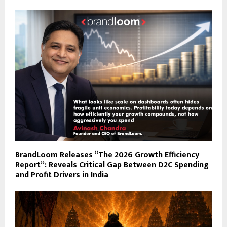
BrandLoom Releases “The 2026 Growth Efficiency
Report”: Reveals Critical Gap Between D2C Spending
and Profit Drivers in India