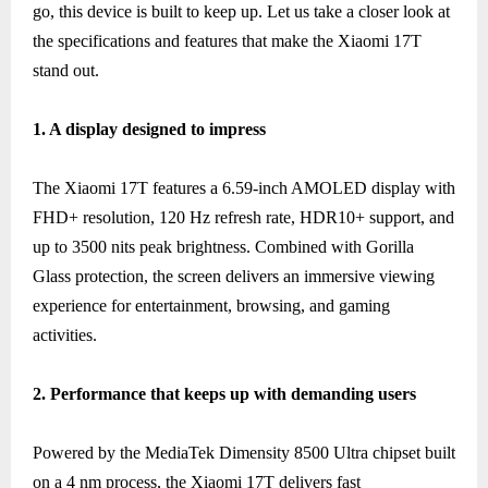
go, this device is built to keep up. Let us take a closer look at
the specifications and features that make the Xiaomi 17T
stand out.
1. A display designed to impress
The Xiaomi 17T features a 6.59-inch AMOLED display with
FHD+ resolution, 120 Hz refresh rate, HDR10+ support, and
up to 3500 nits peak brightness. Combined with Gorilla
Glass protection, the screen delivers an immersive viewing
experience for entertainment, browsing, and gaming
activities.
2. Performance that keeps up with demanding users
Powered by the MediaTek Dimensity 8500 Ultra chipset built
on a 4 nm process, the Xiaomi 17T delivers fast