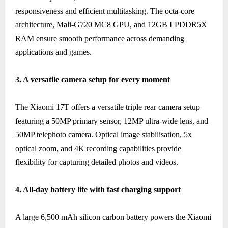
responsiveness and efficient multitasking. The octa-core
architecture, Mali-G720 MC8 GPU, and 12GB LPDDR5X
RAM ensure smooth performance across demanding
applications and games.
3. A versatile camera setup for every moment
The Xiaomi 17T offers a versatile triple rear camera setup
featuring a 50MP primary sensor, 12MP ultra-wide lens, and
50MP telephoto camera. Optical image stabilisation, 5x
optical zoom, and 4K recording capabilities provide
flexibility for capturing detailed photos and videos.
4. All-day battery life with fast charging support
A large 6,500 mAh silicon carbon battery powers the Xiaomi