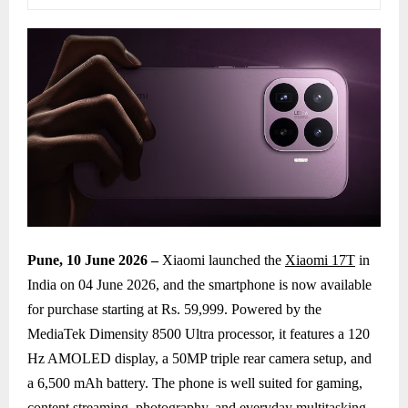
Pune, 10 June 2026 –
Xiaomi launched the
Xiaomi 17T
in
India on 04 June 2026, and the smartphone is now available
for purchase starting at Rs. 59,999. Powered by the
MediaTek Dimensity 8500 Ultra processor, it features a 120
Hz AMOLED display, a 50MP triple rear camera setup, and
a 6,500 mAh battery. The phone is well suited for gaming,
content streaming, photography, and everyday multitasking,