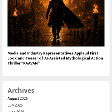
Media and Industry Representatives Applaud First
Look and Teaser of AI-Assisted Mythological Action
Thriller “RAAVAN”
Archives
August 2026
July 2026