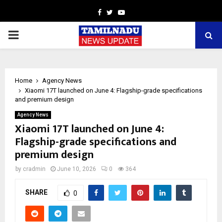
Facebook
Twitter
Youtube
PRIMARY
MENU
Home
Agency News
Xiaomi 17T launched on June 4: Flagship-grade specifications
and premium design
Agency News
Xiaomi 17T launched on June 4:
Flagship-grade specifications and
premium design
by
cradmin
June 10, 2026
0
364
SHARE
0