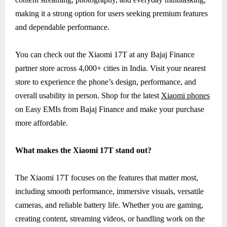
making it a strong option for users seeking premium features
and dependable performance.
You can check out the Xiaomi 17T at any Bajaj Finance
partner store across 4,000+ cities in India. Visit your nearest
store to experience the phone’s design, performance, and
overall usability in person. Shop for the latest
Xiaomi phones
on Easy EMIs from Bajaj Finance and make your purchase
more affordable.
What makes the Xiaomi 17T stand out?
The Xiaomi 17T focuses on the features that matter most,
including smooth performance, immersive visuals, versatile
cameras, and reliable battery life. Whether you are gaming,
creating content, streaming videos, or handling work on the