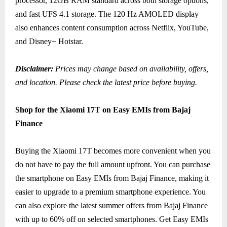
processor, 12GB RAM standard across both storage options,
and fast UFS 4.1 storage. The 120 Hz AMOLED display
also enhances content consumption across Netflix, YouTube,
and Disney+ Hotstar.
Disclaimer:
Prices may change based on availability, offers,
and location. Please check the latest price before buying.
Shop for the Xiaomi 17T on Easy EMIs from Bajaj
Finance
Buying the Xiaomi 17T becomes more convenient when you
do not have to pay the full amount upfront. You can purchase
the smartphone on Easy EMIs from Bajaj Finance, making it
easier to upgrade to a premium smartphone experience. You
can also explore the latest summer offers from Bajaj Finance
with up to 60% off on selected smartphones. Get Easy EMIs