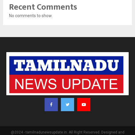
Recent Comments
No comments to show.
@2024 - tamilnadunewsupdate.in. All Right Reserved. Designed and