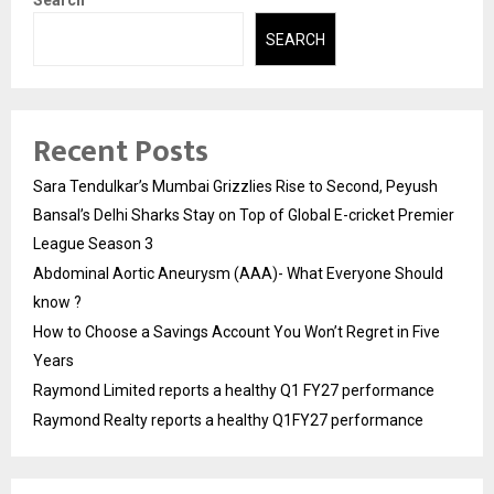
Search
SEARCH
Recent Posts
Sara Tendulkar’s Mumbai Grizzlies Rise to Second, Peyush
Bansal’s Delhi Sharks Stay on Top of Global E-cricket Premier
League Season 3
Abdominal Aortic Aneurysm (AAA)- What Everyone Should
know ?
How to Choose a Savings Account You Won’t Regret in Five
Years
Raymond Limited reports a healthy Q1 FY27 performance
Raymond Realty reports a healthy Q1FY27 performance