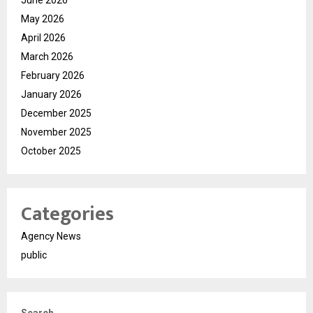
June 2026
May 2026
April 2026
March 2026
February 2026
January 2026
December 2025
November 2025
October 2025
Categories
Agency News
public