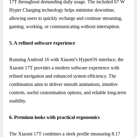
17T throughout demanding daily usage. The included 67 W
Hyper Charging technology helps minimise downtime,
allowing users to quickly recharge and continue streaming,
gaming, working, or communicating without interruption.
5. A refined software experience
Running Android 16 with Xiaomi’s HyperOS interface, the
Xiaomi 17T provides a modern software experience with
refined navigation and enhanced system efficiency. The
combination aims to deliver smooth animations, intuitive
controls, useful customisation options, and reliable long-term
usability.
6. Premium looks with practical ergonomics
The Xiaomi 17T combines a sleek profile measuring 8.17