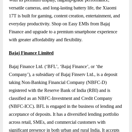
versatile cameras, and long-lasting battery life, the Xiaomi
17T is built for gaming, content creation, entertainment, and
everyday productivity. Shop on Easy EMIs from Bajaj
Finance and upgrade to a premium smartphone experience
with greater affordability and flexibility.
Bajaj Finance Limited
Bajaj Finance Ltd. (‘BFL’, ‘Bajaj Finance’, or ‘the
Company’), a subsidiary of Bajaj Finserv Ltd., is a deposit
taking Non-Banking Financial Company (NBFC-D)
registered with the Reserve Bank of India (RBI) and is
classified as an NBFC-Investment and Credit Company
(NBFC-ICC). BFL is engaged in the business of lending and
acceptance of deposits. It has a diversified lending portfolio
across retail, SMEs, and commercial customers with
significant presence in both urban and rural India. It accepts