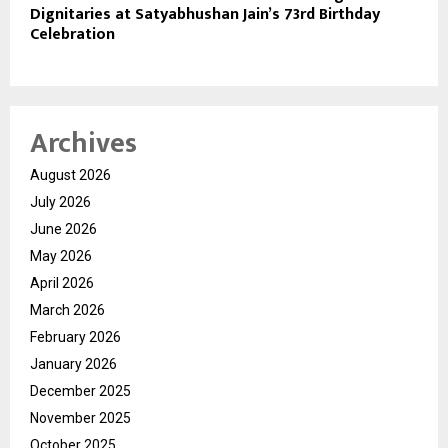
Dignitaries at Satyabhushan Jain’s 73rd Birthday
Celebration
Archives
August 2026
July 2026
June 2026
May 2026
April 2026
March 2026
February 2026
January 2026
December 2025
November 2025
October 2025