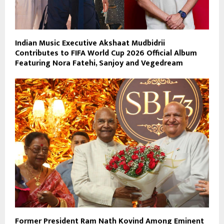
Indian Music Executive Akshaat Mudbidrii
Contributes to FIFA World Cup 2026 Official Album
Featuring Nora Fatehi, Sanjoy and Vegedream
Former President Ram Nath Kovind Among Eminent