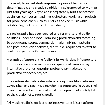
The newly launched studio represents years of hard work, 
determination, and creative ambition. Having moved to Mumbai 
just four years ago, Zayed and Ishaq steadily built their careers 
as singers, composers, and music directors, working on projects 
for prominent labels such as T-Series and Zee Music while 
establishing their presence in the industry.
Zi Music Studio has been created to offer end-to-end audio 
solutions under one roof. From song production and recording 
to background scores, commercial jingles, mixing, mastering, 
and post-production services, the studio is equipped to cater to 
a wide range of creative requirements.
A standout feature of the facility is its world-class infrastructure. 
The studio houses premium audio equipment from leading 
international brands, ensuring professional-grade sound 
production for every project.
The venture also celebrates a decade-long friendship between 
Zayed Khan and Kapil Madan, who first connected in 2015. Their 
shared passion for music and artist development ultimately led 
to the creation of Zi Music Studio.
“Zi Music Studio is not just a business venture; it is a platform 