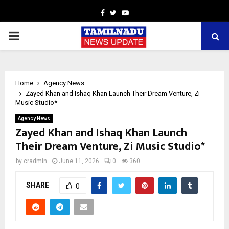
Facebook
Twitter
Youtube
PRIMARY
MENU
Home
Agency News
Zayed Khan and Ishaq Khan Launch Their Dream Venture, Zi
Music Studio*
Agency News
Zayed Khan and Ishaq Khan Launch
Their Dream Venture, Zi Music Studio*
by
cradmin
June 11, 2026
0
360
SHARE
0