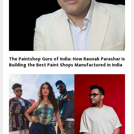
The Paintshop Guru of India: How Raunak Parashar Is
Building the Best Paint Shops Manufactured in India