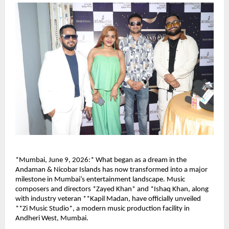
*Mumbai, June 9, 2026:* What began as a dream in the 
Andaman & Nicobar Islands has now transformed into a major 
milestone in Mumbai’s entertainment landscape. Music 
composers and directors *Zayed Khan* and *Ishaq Khan, along 
with industry veteran **Kapil Madan, have officially unveiled 
**Zi Music Studio*, a modern music production facility in 
Andheri West, Mumbai.