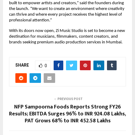
built to empower artists and creators,” said the founders during 
the launch. “We want to create an environment where creativity 
can thrive and where every project receives the highest level of 
professional attention.”
With its doors now open, Zi Music Studio is set to become a new 
destination for musicians, filmmakers, content creators, and 
brands seeking premium audio production services in Mumbai.
SHARE
0
PREVIOUS POST
NFP Sampoorna Foods Reports Strong FY26
Results; EBITDA Surges 96% to INR 924.08 Lakhs,
PAT Grows 68% to INR 452.58 Lakhs