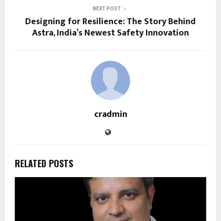
NEXT POST
Designing for Resilience: The Story Behind
Astra, India’s Newest Safety Innovation
cradmin
RELATED POSTS