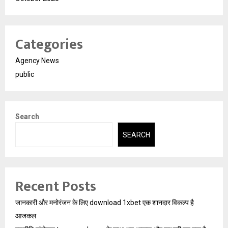
Categories
Agency News
public
Search
SEARCH
Recent Posts
जानकारी और मनोरंजन के लिए download 1xbet एक शानदार विकल्प है
आजकल