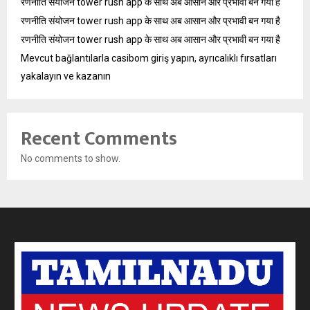
रणनीति संयोजन tower rush app के साथ अब आसान और प्रभावी बन गया है
रणनीति संयोजन tower rush app के साथ अब आसान और प्रभावी बन गया है
रणनीति संयोजन tower rush app के साथ अब आसान और प्रभावी बन गया है
Mevcut bağlantılarla casibom giriş yapın, ayrıcalıklı fırsatları
yakalayın ve kazanın
Recent Comments
No comments to show.