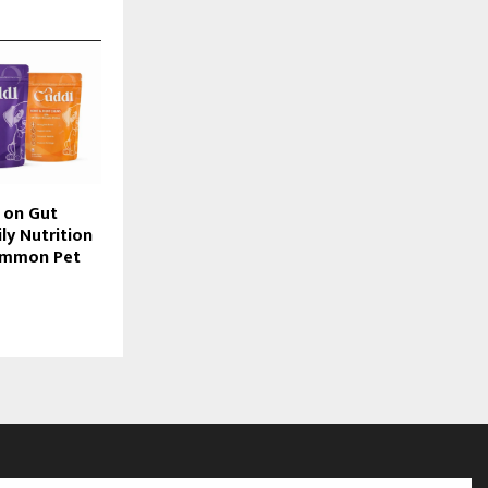
 on Gut
ly Nutrition
ommon Pet