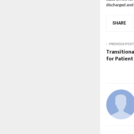
discharged and 
SHARE
PREVIOUS POST
Transitional
for Patient