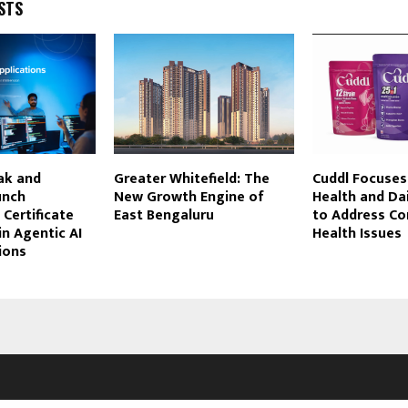
STS
ak and
Greater Whitefield: The
Cuddl Focuses
unch
New Growth Engine of
Health and Dai
 Certificate
East Bengaluru
to Address C
n Agentic AI
Health Issues
ions