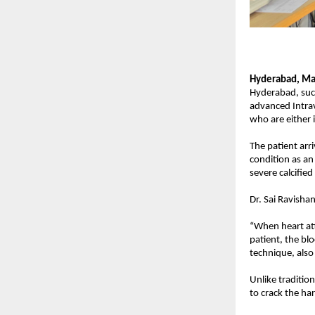
Hyderabad, Ma
Hyderabad, succ
advanced Intrav
who are either i
The patient arr
condition as an
severe calcifie
Dr. Sai Ravisha
“When heart att
patient, the bl
technique, also
Unlike traditio
to crack the har