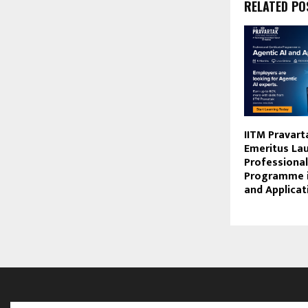
RELATED PO
IITM Pravart
Emeritus La
Professional
Programme i
and Applicat