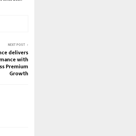
NEXT POST
nce delivers
rmance with
ss Premium
Growth