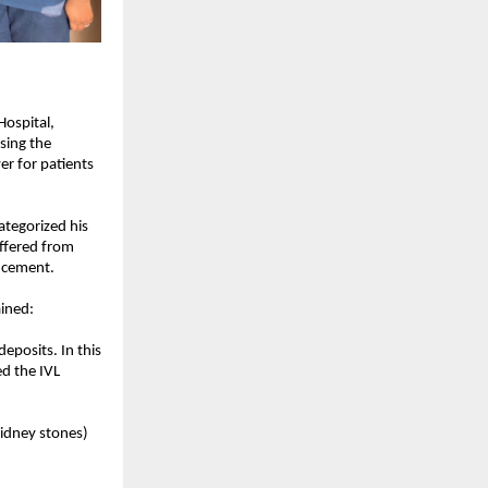
ospital, 
ing the 
r for patients 
tegorized his 
ffered from 
s cement.
ained:
posits. In this 
d the IVL 
idney stones) 