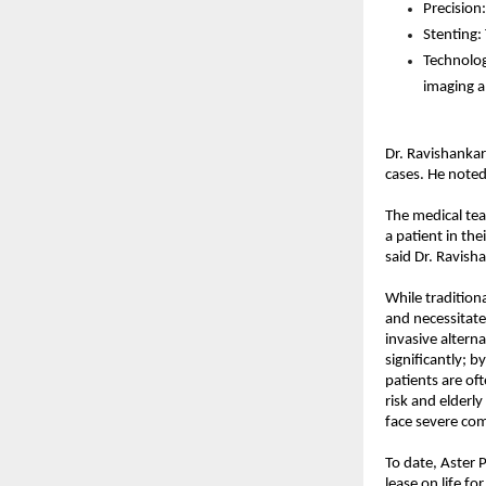
Precision
Stenting:
Technolog
imaging a
Dr. Ravishankar
cases. He noted
The medical tea
a patient in the
said Dr. Ravish
While tradition
and necessitate
invasive alterna
significantly; b
patients are of
risk and elderl
face severe comp
To date, Aster 
lease on life f