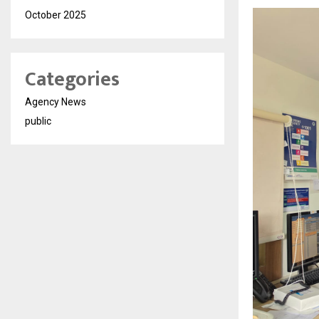
October 2025
Categories
Agency News
public