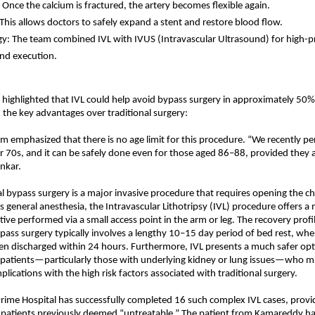
: Once the calcium is fractured, the artery becomes flexible again.
 This allows doctors to safely expand a stent and restore blood flow.
y: The team combined IVL with IVUS (Intravascular Ultrasound) for high-pr
nd execution.
 highlighted that IVL could help avoid bypass surgery in approximately 50%
 the key advantages over traditional surgery:
m emphasized that there is no age limit for this procedure. “We recently pe
ir 70s, and it can be safely done even for those aged 86–88, provided they are 
ankar.
al bypass surgery is a major invasive procedure that requires opening the ch
s general anesthesia, the Intravascular Lithotripsy (IVL) procedure offers a 
tive performed via a small access point in the arm or leg. The recovery profile
ypass surgery typically involves a lengthy 10–15 day period of bed rest, wher
ten discharged within 24 hours. Furthermore, IVL presents a much safer opt
y patients—particularly those with underlying kidney or lung issues—who mi
lications with the high risk factors associated with traditional surgery.
Prime Hospital has successfully completed 16 such complex IVL cases, provi
or patients previously deemed “untreatable.” The patient from Kamareddy ha