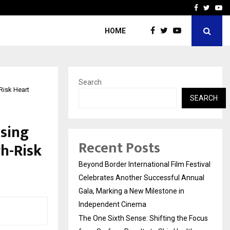
 Focus…
How Students Can Fund P
Facebook
Twitte
Yo
HOME
Search
Risk Heart
SEARCH
Using
Recent Posts
h-Risk
Beyond Border International Film Festival
Celebrates Another Successful Annual
Gala, Marking a New Milestone in
Independent Cinema
The One Sixth Sense: Shifting the Focus