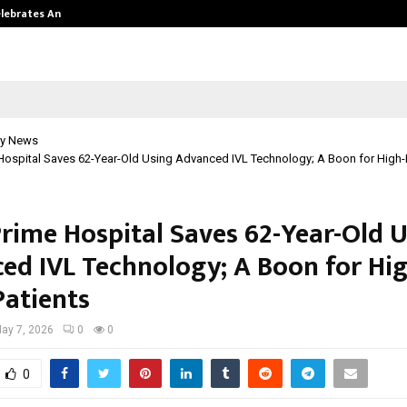
Celebrates Another…
The One Sixth Sense: Shifting the
y News
Hospital Saves 62-Year-Old Using Advanced IVL Technology; A Boon for High-
Prime Hospital Saves 62-Year-Old 
ed IVL Technology; A Boon for Hig
Patients
ay 7, 2026
0
0
0