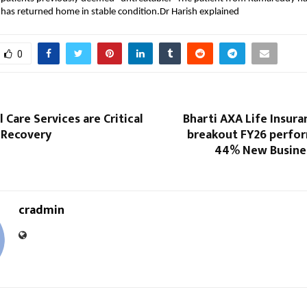
has returned home in stable condition.Dr Harish explained
0
 Care Services are Critical
Bharti AXA Life Insura
 Recovery
breakout FY26 perfo
44% New Busine
cradmin