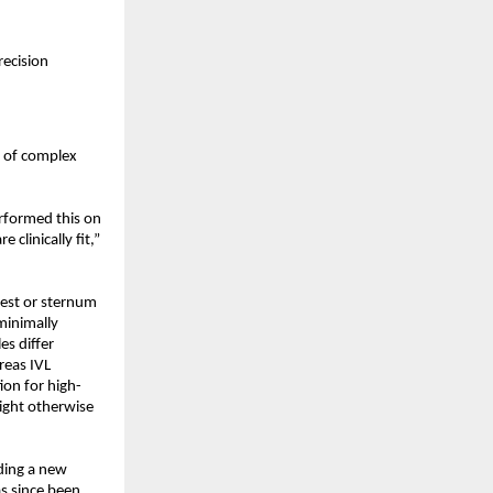
ecision 
 of complex 
rformed this on 
clinically fit,” 
est or sternum 
minimally 
s differ 
eas IVL 
ion for high-
ght otherwise 
ding a new 
s since been 