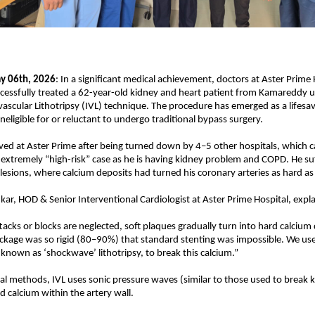
y 06th, 2026
: In a significant medical achievement, doctors at Aster Prime H
essfully treated a 62-year-old kidney and heart patient from Kamareddy us
ascular Lithotripsy (IVL) technique. The procedure has emerged as a lifesave
neligible for or reluctant to undergo traditional bypass surgery.
ived at Aster Prime after being turned down by 4–5 other hospitals, which ca
 extremely “high-risk” case as he is having kidney problem and COPD. He su
d lesions, where calcium deposits had turned his coronary arteries as hard a
nkar, HOD & Senior Interventional Cardiologist at Aster Prime Hospital, expl
acks or blocks are neglected, soft plaques gradually turn into hard calcium de
ockage was so rigid (80–90%) that standard stenting was impossible. We use
 known as ‘shockwave’ lithotripsy, to break this calcium.”
nal methods, IVL uses sonic pressure waves (similar to those used to break k
d calcium within the artery wall.