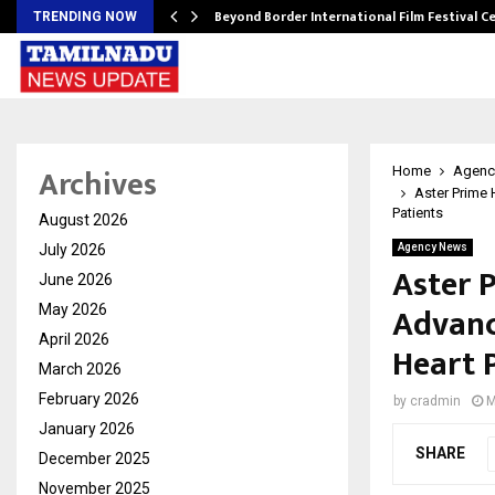
Beyond Border International Film Festival 
TRENDING NOW
Archives
Home
Agenc
Aster Prime 
Patients
August 2026
July 2026
Agency News
Aster 
June 2026
Advanc
May 2026
April 2026
Heart 
March 2026
February 2026
by
cradmin
M
January 2026
SHARE
December 2025
November 2025