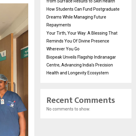
from Surface Results to Skin Health
How Students Can Fund Postgraduate
Dreams While Managing Future
Repayments
Your Tirth, Your Way: A Blessing That
Reminds You Of Divine Presence
Wherever You Go
Biopeak Unveils Flagship Indiranagar
Centre, Advancing India’s Precision
Health and Longevity Ecosystem
Recent Comments
No comments to show.