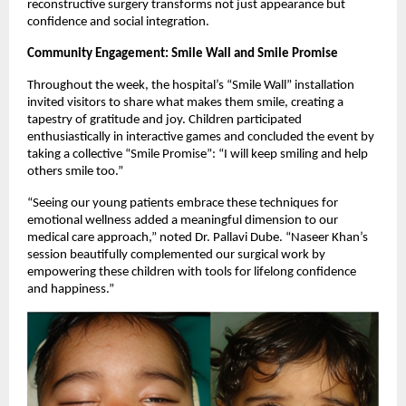
reconstructive surgery transforms not just appearance but
confidence and social integration.
Community Engagement: Smile Wall and Smile Promise
Throughout the week, the hospital’s “Smile Wall” installation
invited visitors to share what makes them smile, creating a
tapestry of gratitude and joy. Children participated
enthusiastically in interactive games and concluded the event by
taking a collective “Smile Promise”: “I will keep smiling and help
others smile too.”
“Seeing our young patients embrace these techniques for
emotional wellness added a meaningful dimension to our
medical care approach,” noted Dr. Pallavi Dube. “Naseer Khan’s
session beautifully complemented our surgical work by
empowering these children with tools for lifelong confidence
and happiness.”