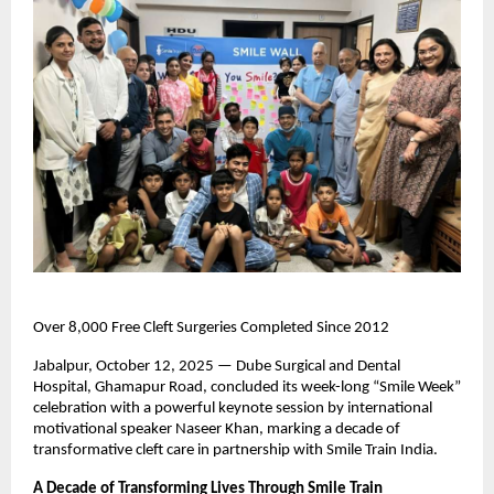
Over 8,000 Free Cleft Surgeries Completed Since 2012
Jabalpur, October 12, 2025 — Dube Surgical and Dental
Hospital, Ghamapur Road, concluded its week-long “Smile Week”
celebration with a powerful keynote session by international
motivational speaker Naseer Khan, marking a decade of
transformative cleft care in partnership with Smile Train India.
A Decade of Transforming Lives Through Smile Train