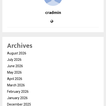
cradmin
Archives
August 2026
July 2026
June 2026
May 2026
April 2026
March 2026
February 2026
January 2026
December 2025