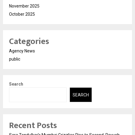
November 2025
October 2025
Categories
Agency News
public
Search
SEARCH
Recent Posts
Sara Tendulkar’s Mumbai Grizzlies Rise to Second, Peyush