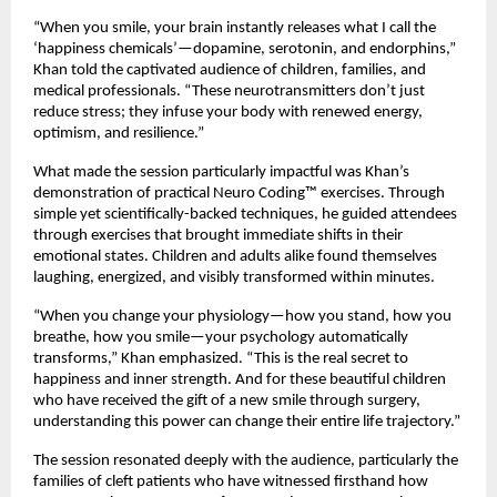
“When you smile, your brain instantly releases what I call the
‘happiness chemicals’—dopamine, serotonin, and endorphins,”
Khan told the captivated audience of children, families, and
medical professionals. “These neurotransmitters don’t just
reduce stress; they infuse your body with renewed energy,
optimism, and resilience.”
What made the session particularly impactful was Khan’s
demonstration of practical Neuro Coding™ exercises. Through
simple yet scientifically-backed techniques, he guided attendees
through exercises that brought immediate shifts in their
emotional states. Children and adults alike found themselves
laughing, energized, and visibly transformed within minutes.
“When you change your physiology—how you stand, how you
breathe, how you smile—your psychology automatically
transforms,” Khan emphasized. “This is the real secret to
happiness and inner strength. And for these beautiful children
who have received the gift of a new smile through surgery,
understanding this power can change their entire life trajectory.”
The session resonated deeply with the audience, particularly the
families of cleft patients who have witnessed firsthand how