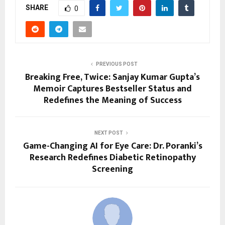
SHARE
0
PREVIOUS POST
Breaking Free, Twice: Sanjay Kumar Gupta’s
Memoir Captures Bestseller Status and
Redefines the Meaning of Success
NEXT POST
Game-Changing AI for Eye Care: Dr. Poranki’s
Research Redefines Diabetic Retinopathy
Screening