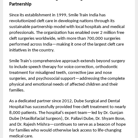
Partnership
Since its establishment in 1999, Smile Train India has
revolutionized cleft care in developing nations through its
sustainable partnership model with local hospitals and medical
professionals. The organization has enabled over 2 million free
cleft surgeries worldwide, with more than 700,000 surgeries
performed across India—making it one of the largest cleft care
initiatives in the country.
Smile Train’s comprehensive approach extends beyond surgery
to include speech therapy for voice correction, orthodontic
treatment for misaligned teeth, corrective jaw and nose
surgeries, and psychosocial support—addressing the complete
physical and emotional needs of affected children and their
families.
As a dedicated partner since 2012, Dube Surgical and Dental
Hospital has successfully provided free cleft treatment to nearly
8,000 patients. The hospital’s expert team—led by Dr. Gunjan
Dube (Maxillofacial Surgeon), Dr. Pallavi Dube, Dr. Shyam Bose,
and Dr. Rajesh Mishra—continues to serve as a beacon of hope
for families who would otherwise lack access to life-changing
medical care.