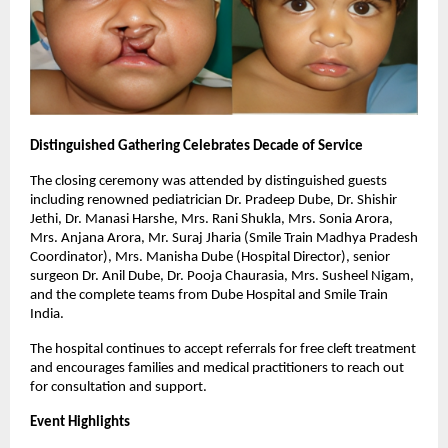
Distinguished Gathering Celebrates Decade of Service
The closing ceremony was attended by distinguished guests
including renowned pediatrician Dr. Pradeep Dube, Dr. Shishir
Jethi, Dr. Manasi Harshe, Mrs. Rani Shukla, Mrs. Sonia Arora,
Mrs. Anjana Arora, Mr. Suraj Jharia (Smile Train Madhya Pradesh
Coordinator), Mrs. Manisha Dube (Hospital Director), senior
surgeon Dr. Anil Dube, Dr. Pooja Chaurasia, Mrs. Susheel Nigam,
and the complete teams from Dube Hospital and Smile Train
India.
The hospital continues to accept referrals for free cleft treatment
and encourages families and medical practitioners to reach out
for consultation and support.
Event Highlights