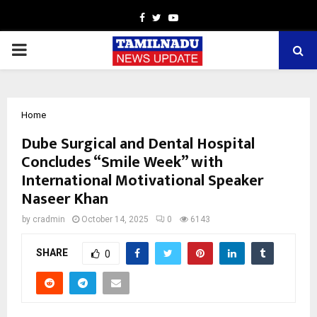
Facebook
Twitter
Youtube
PRIMARY
MENU
Home
Dube Surgical and Dental Hospital
Concludes “Smile Week” with
International Motivational Speaker
Naseer Khan
by
cradmin
October 14, 2025
0
6143
SHARE
0