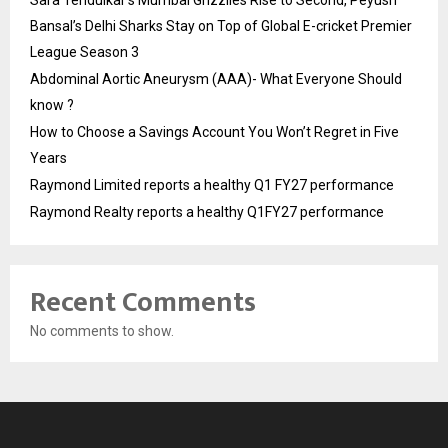
Bansal’s Delhi Sharks Stay on Top of Global E-cricket Premier
League Season 3
Abdominal Aortic Aneurysm (AAA)- What Everyone Should
know ?
How to Choose a Savings Account You Won’t Regret in Five
Years
Raymond Limited reports a healthy Q1 FY27 performance
Raymond Realty reports a healthy Q1FY27 performance
Recent Comments
No comments to show.