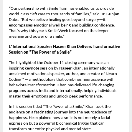
“Our partnership with Smile Train has enabled us to provide
world-class cleft care to thousands of families,” said Dr. Gunjan
Dube. “But we believe healing goes beyond surgery—it
encompasses emotional well-being and building confidence.
That’s why this year’s Smile Week focused on the deeper
meaning and power of a smile.”
L*International Speaker Naseer Khan Delivers Transformative
Session on “The Power of a Smile”
The highlight of the October 11 closing ceremony was an
inspiring keynote session by Naseer Khan, an internationally
acclaimed motivational speaker, author, and creator of Neuro
Coding™—a methodology that combines neuroscience with
behavioral transformation. Khan has delivered life-changing
programs across India and internationally, helping individuals
master their emotions and unlock peak performance.
In his session titled “The Power of a Smile,” Khan took the
audience on a fascinating journey into the neuroscience of
happiness. He explained how a smile is not merely a facial
expression but a powerful biochemical trigger that can
transform our entire physical and mental state.