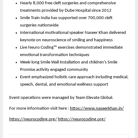
Nearly 8,000 free cleft surgeries and comprehensive
treatments provided by Dube Hospital since 2012
Smile Train India has supported over 700,000 cleft
surgeries nationwide
International motivational speaker Naseer Khan delivered
keynote on neuroscience of smiling and happiness
Live Neuro Coding™ exercises demonstrated immediate
emotional transformation techniques
Week-long Smile Wall installation and children’s Smile
Promise activity engaged community
Event emphasized holistic care approach including medical,
speech, dental, and emotional wellness support
Event operations were managed by Team Elevate Global.
For more information visit here :
https://www.naseerkhan.in/
https://neurocoding.org/
https://neurocoding.org/