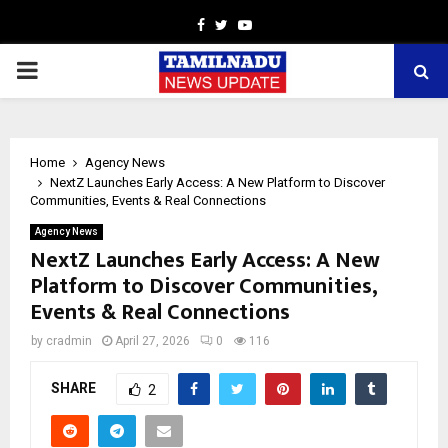
Facebook
Twitter
Youtube
PRIMARY
MENU
Home
Agency News
NextZ Launches Early Access: A New Platform to Discover
Communities, Events & Real Connections
Agency News
NextZ Launches Early Access: A New
Platform to Discover Communities,
Events & Real Connections
by
cradmin
April 27, 2026
0
116
SHARE
2