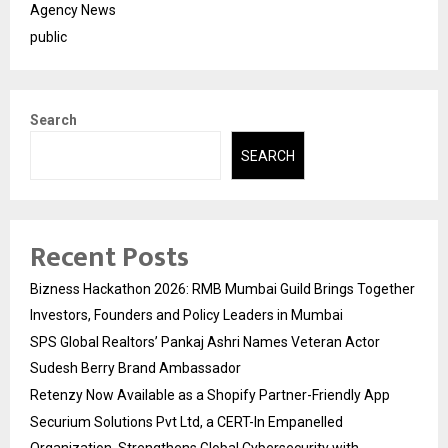
Agency News
public
Search
SEARCH
Recent Posts
Bizness Hackathon 2026: RMB Mumbai Guild Brings Together
Investors, Founders and Policy Leaders in Mumbai
SPS Global Realtors’ Pankaj Ashri Names Veteran Actor
Sudesh Berry Brand Ambassador
Retenzy Now Available as a Shopify Partner-Friendly App
Securium Solutions Pvt Ltd, a CERT-In Empanelled
Organization, Strengthens Global Cybersecurity with