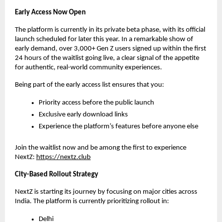
Early Access Now Open
The platform is currently in its private beta phase, with its official 
launch scheduled for later this year. In a remarkable show of 
early demand, over 3,000+ Gen Z users signed up within the first 
24 hours of the waitlist going live, a clear signal of the appetite 
for authentic, real-world community experiences.
Being part of the early access list ensures that you:
Priority access before the public launch
Exclusive early download links
Experience the platform’s features before anyone else
Join the waitlist now and be among the first to experience 
NextZ: 
https://nextz.club
City-Based Rollout Strategy
NextZ is starting its journey by focusing on major cities across 
India. The platform is currently prioritizing rollout in:
Delhi