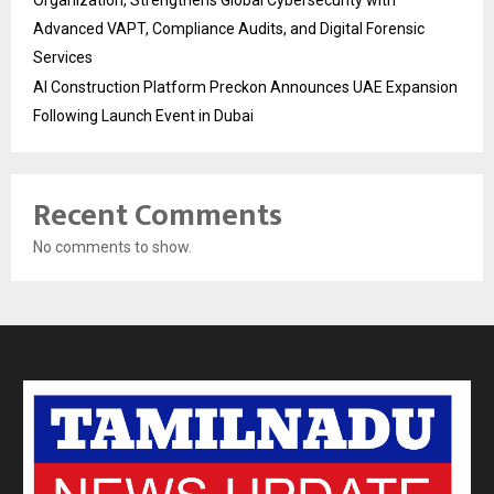
Advanced VAPT, Compliance Audits, and Digital Forensic
Services
AI Construction Platform Preckon Announces UAE Expansion
Following Launch Event in Dubai
Recent Comments
No comments to show.