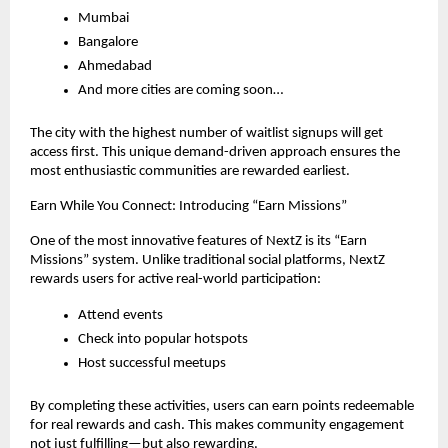
Mumbai
Bangalore
Ahmedabad
And more cities are coming soon…
The city with the highest number of waitlist signups will get 
access first. This unique demand-driven approach ensures the 
most enthusiastic communities are rewarded earliest.
Earn While You Connect: Introducing “Earn Missions”
One of the most innovative features of NextZ is its “Earn 
Missions” system. Unlike traditional social platforms, NextZ 
rewards users for active real-world participation:
Attend events
Check into popular hotspots
Host successful meetups
By completing these activities, users can earn points redeemable 
for real rewards and cash. This makes community engagement 
not just fulfilling—but also rewarding.