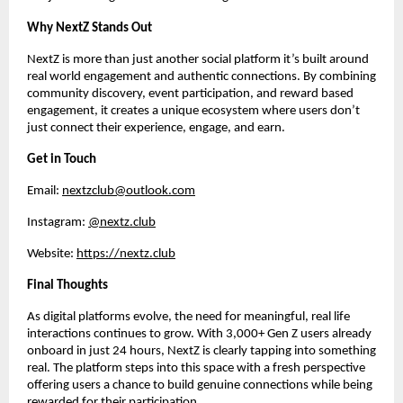
Why NextZ Stands Out
NextZ is more than just another social platform it’s built around 
real world engagement and authentic connections. By combining 
community discovery, event participation, and reward based 
engagement, it creates a unique ecosystem where users don’t 
just connect their experience, engage, and earn.
Get in Touch
Email: 
nextzclub@outlook.com
Instagram: 
@nextz.club
Website: 
https://nextz.club
Final Thoughts
As digital platforms evolve, the need for meaningful, real life 
interactions continues to grow. With 3,000+ Gen Z users already 
onboard in just 24 hours, NextZ is clearly tapping into something 
real. The platform steps into this space with a fresh perspective 
offering users a chance to build genuine connections while being 
rewarded for their participation.