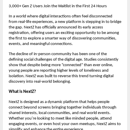
3,000+ Gen Z Users Join the Waitlist in the First 24 Hours
In a world where digital interactions often feel disconnected 
from real-life experiences, a new platform is stepping in to bridge 
the gap. NextZ has officially announced its early access 
registration, offering users an exciting opportunity to be among 
the first to explore a smarter way of discovering communities, 
events, and meaningful connections.
The decline of in-person community has been one of the 
defining social challenges of the digital age. Studies consistently 
show that despite being more “connected” than ever online, 
young people are reporting higher levels of loneliness and 
isolation. NextZ was built to reverse this trend turning digital 
discovery into real-world belonging.
What is NextZ?
NextZ is designed as a dynamic platform that helps people 
connect beyond screens bringing together individuals through 
shared interests, local communities, and real world events. 
Whether you’re looking to meet like minded people, attend 
engaging events, or even host your own meetups, NextZ aims to 
simplify and enhance the entire experience.