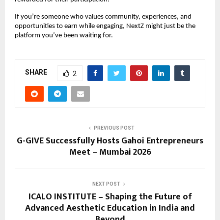
If you’re someone who values community, experiences, and 
opportunities to earn while engaging, NextZ might just be the 
platform you’ve been waiting for.
SHARE
2
PREVIOUS POST
G-GIVE Successfully Hosts Gahoi Entrepreneurs
Meet – Mumbai 2026
NEXT POST
ICALO INSTITUTE – Shaping the Future of
Advanced Aesthetic Education in India and
Beyond