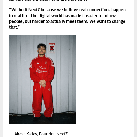
“We built NextZ because we believe real connections happen 
in real life. The digital world has made it easier to follow 
people, but harder to actually meet them. We want to change 
that.”
— Akash Yadav, Founder, NextZ