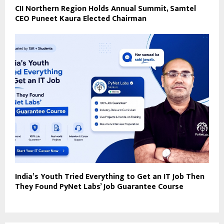
CII Northern Region Holds Annual Summit, Samtel
CEO Puneet Kaura Elected Chairman
India’s Youth Tried Everything to Get an IT Job Then
They Found PyNet Labs’ Job Guarantee Course