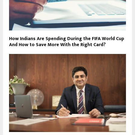
How Indians Are Spending During the FIFA World Cup
And How to Save More With the Right Card?