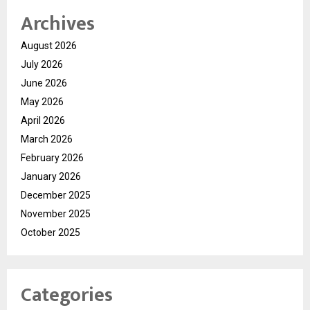
Archives
August 2026
July 2026
June 2026
May 2026
April 2026
March 2026
February 2026
January 2026
December 2025
November 2025
October 2025
Categories