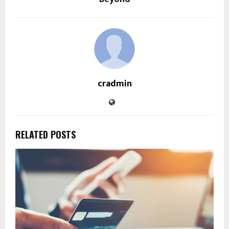
cradmin
RELATED POSTS