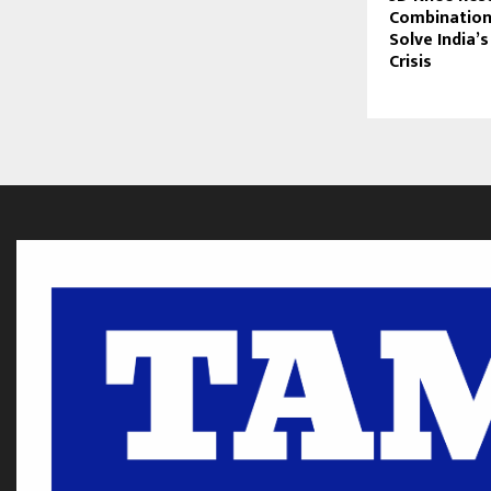
Combination
Solve India’s
Crisis