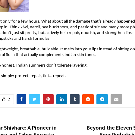
t only for a few hours. What about all the damage that’s already happened
ep in. Think kiwi, neroli, sea buckthorn, and passionfruit and many more phy
 don’t just sit pretty, but actively help repair, nourish, and strengthen lips s
lipsticks and harsh formulas.
ghtweight, breathable, buildable. It melts into your lips instead of sitting on
ural flush that actually complements Indian skin tones.
e honest, Indian summers don’t tolerate layering.
s simple: protect, repair, tint… repeat.
2
 Shivhare: A Pioneer in
Beyond the Eleven 
ery and Cyber Security
Your Rudraksh