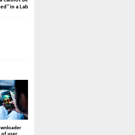
ed” in a Lab
ownloader
d of user