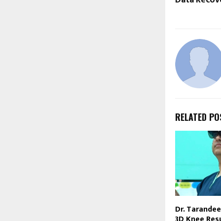
RELATED PO
Dr. Tarandee
3D Knee Res