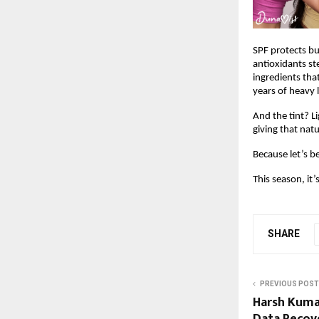
SPF protects bu
antioxidants st
ingredients that
years of heavy 
And the tint? Li
giving that nat
Because let’s b
This season, it’
SHARE
PREVIOUS POST
Harsh Kumar
Data Recov