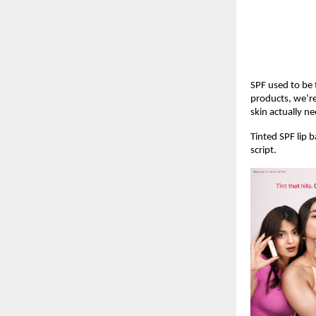
SPF used to be t
products, we’re
skin actually ne
Tinted SPF lip 
script.