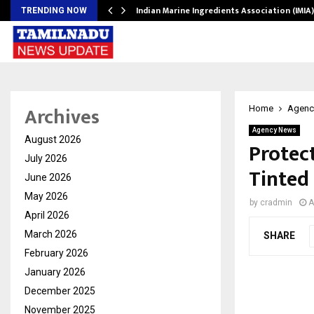
ws…
Indian Marine Ingredients Association (IMI
TRENDING NOW
Archives
Home
Agenc
Agency News
August 2026
Protec
July 2026
Tinted
June 2026
May 2026
by
cradmin
A
April 2026
March 2026
SHARE
February 2026
January 2026
December 2025
November 2025