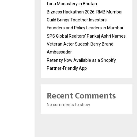
for a Monastery in Bhutan
Bizness Hackathon 2026: RMB Mumbai
Guild Brings Together Investors,
Founders and Policy Leaders in Mumbai
SPS Global Realtors’ Pankaj Ashri Names
Veteran Actor Sudesh Berry Brand
Ambassador
Retenzy Now Available as a Shopify
Partner-Friendly App
Recent Comments
No comments to show.