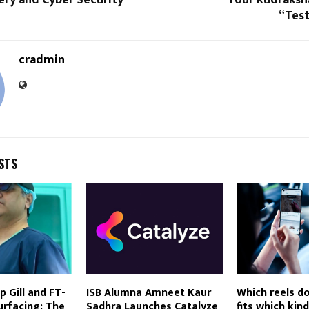
“Test
cradmin
STS
p Gill and FT-
ISB Alumna Amneet Kaur
Which reels d
urfacing: The
Sadhra Launches Catalyze
fits which kin