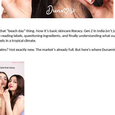
hat “beach day” thing. Now it’s basic skincare literacy. Gen Z in India isn’t j
 reading labels, questioning ingredients, and finally understanding what our
eds in a tropical climate.
balms? Not exactly new. The market’s already full. But here’s where Dunamiss