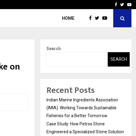
ineered a…
Bizness Hackathon 2026: 
Facebook
Twitte
Yo
HOME
Search
SEARCH
ke on
Recent Posts
Indian Marine Ingredients Association
(IMIA): Working Towards Sustainable
Fisheries for a Better Tomorrow
Case Study: How Petros Stone
Engineered a Specialized Stone Solution