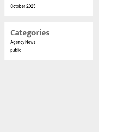
October 2025
Categories
Agency News
public