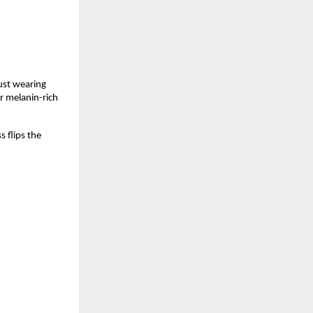
ust wearing 
 melanin-rich 
 flips the 