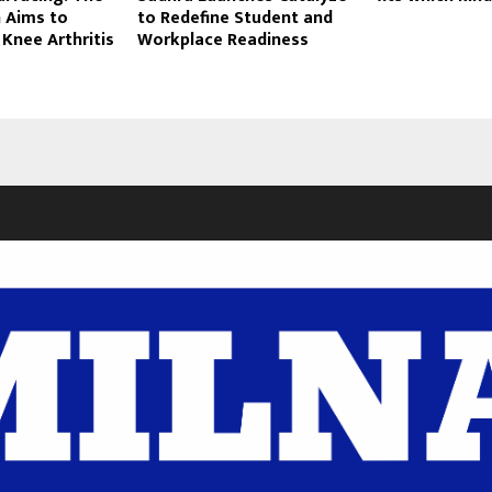
 Aims to
to Redefine Student and
 Knee Arthritis
Workplace Readiness