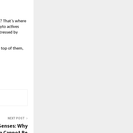
? That’s where 
to actives 
tressed by 
 top of them, 
NEXT POST
Senses: Why
a Cannot Be