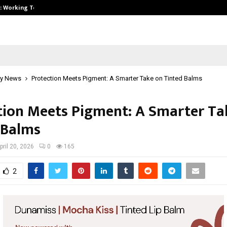
A): Working Towards…
Case Study: How Petros Stone Eng
y News
Protection Meets Pigment: A Smarter Take on Tinted Balms
tion Meets Pigment: A Smarter Ta
 Balms
pril 20, 2026
0
165
2