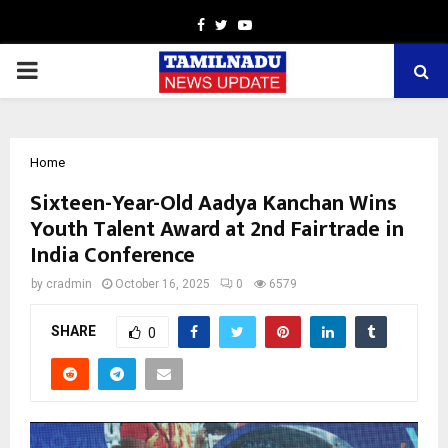
Facebook
Twitter
Youtube
PRIMARY
MENU
Home
Sixteen-Year-Old Aadya Kanchan Wins
Youth Talent Award at 2nd Fairtrade in
India Conference
by
cradmin
October 16, 2025
0
6579
SHARE
0