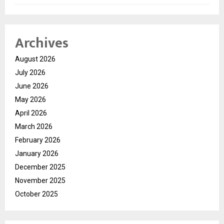
Archives
August 2026
July 2026
June 2026
May 2026
April 2026
March 2026
February 2026
January 2026
December 2025
November 2025
October 2025