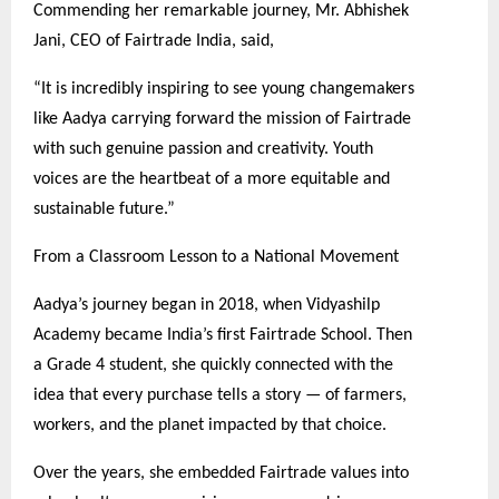
Commending her remarkable journey, Mr. Abhishek
Jani, CEO of Fairtrade India, said,
“It is incredibly inspiring to see young changemakers
like Aadya carrying forward the mission of Fairtrade
with such genuine passion and creativity. Youth
voices are the heartbeat of a more equitable and
sustainable future.”
From a Classroom Lesson to a National Movement
Aadya’s journey began in 2018, when Vidyashilp
Academy became India’s first Fairtrade School. Then
a Grade 4 student, she quickly connected with the
idea that every purchase tells a story — of farmers,
workers, and the planet impacted by that choice.
Over the years, she embedded Fairtrade values into