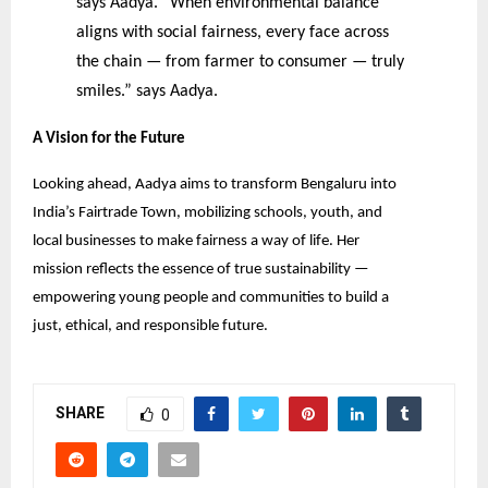
says Aadya. “When environmental balance
aligns with social fairness, every face across
the chain — from farmer to consumer — truly
smiles.” says Aadya.
A Vision for the Future
Looking ahead, Aadya aims to transform Bengaluru into
India’s Fairtrade Town, mobilizing schools, youth, and
local businesses to make fairness a way of life. Her
mission reflects the essence of true sustainability —
empowering young people and communities to build a
just, ethical, and responsible future.
SHARE
0