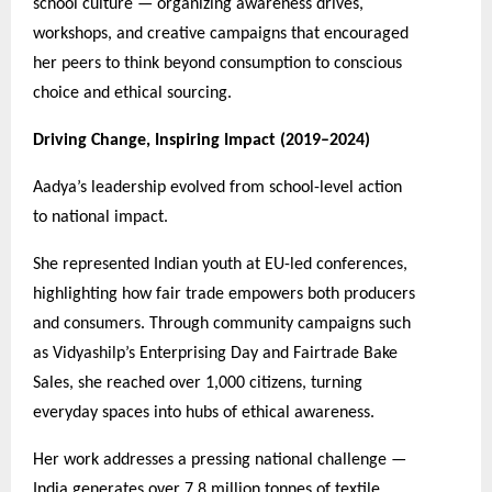
school culture — organizing awareness drives,
workshops, and creative campaigns that encouraged
her peers to think beyond consumption to conscious
choice and ethical sourcing.
Driving Change, Inspiring Impact (2019–2024)
Aadya’s leadership evolved from school-level action
to national impact.
She represented Indian youth at EU-led conferences,
highlighting how fair trade empowers both producers
and consumers. Through community campaigns such
as Vidyashilp’s Enterprising Day and Fairtrade Bake
Sales, she reached over 1,000 citizens, turning
everyday spaces into hubs of ethical awareness.
Her work addresses a pressing national challenge —
India generates over 7.8 million tonnes of textile