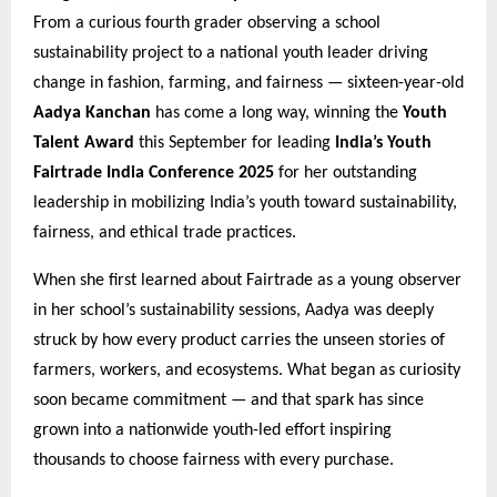
From a curious fourth grader observing a school
sustainability project to a national youth leader driving
change in fashion, farming, and fairness — sixteen-year-old
Aadya Kanchan
has come a long way, winning the
Youth
Talent Award
this September for leading
India’s Youth
Fairtrade India Conference 2025
for her outstanding
leadership in mobilizing India’s youth toward sustainability,
fairness, and ethical trade practices.
When she first learned about Fairtrade as a young observer
in her school’s sustainability sessions, Aadya was deeply
struck by how every product carries the unseen stories of
farmers, workers, and ecosystems. What began as curiosity
soon became commitment — and that spark has since
grown into a nationwide youth-led effort inspiring
thousands to choose fairness with every purchase.