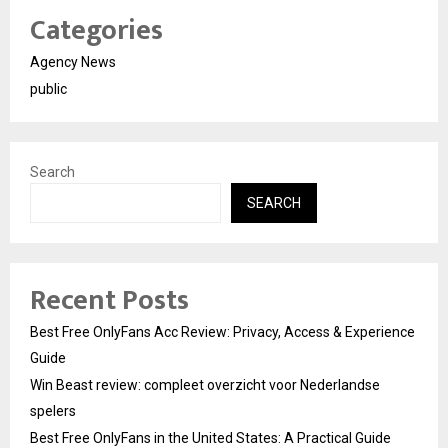
Categories
Agency News
public
Search
SEARCH
Recent Posts
Best Free OnlyFans Acc Review: Privacy, Access & Experience
Guide
Win Beast review: compleet overzicht voor Nederlandse
spelers
Best Free OnlyFans in the United States: A Practical Guide