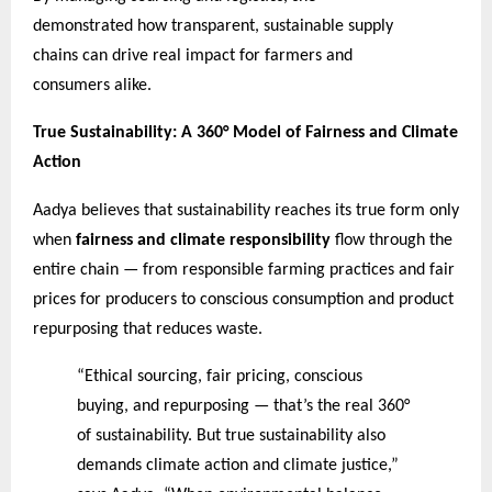
demonstrated how transparent, sustainable supply
chains can drive real impact for farmers and
consumers alike.
True Sustainability: A 360° Model of Fairness and Climate
Action
Aadya believes that sustainability reaches its true form only
when
fairness and climate responsibility
flow through the
entire chain — from responsible farming practices and fair
prices for producers to conscious consumption and product
repurposing that reduces waste.
“Ethical sourcing, fair pricing, conscious
buying, and repurposing — that’s the real 360°
of sustainability. But true sustainability also
demands climate action and climate justice,”