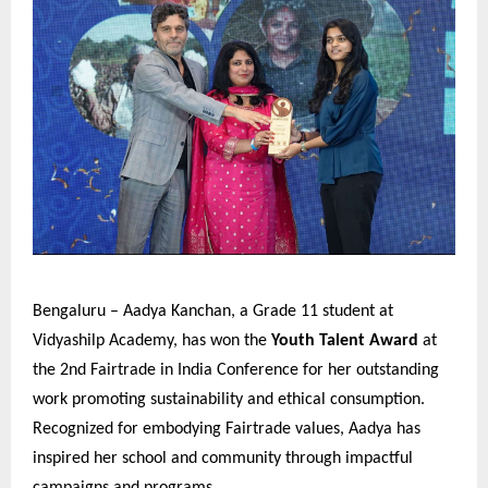
Bengaluru – Aadya Kanchan, a Grade 11 student at
Vidyashilp Academy, has won the
Youth Talent Award
at
the 2nd Fairtrade in India Conference for her outstanding
work promoting sustainability and ethical consumption.
Recognized for embodying Fairtrade values, Aadya has
inspired her school and community through impactful
campaigns and programs.