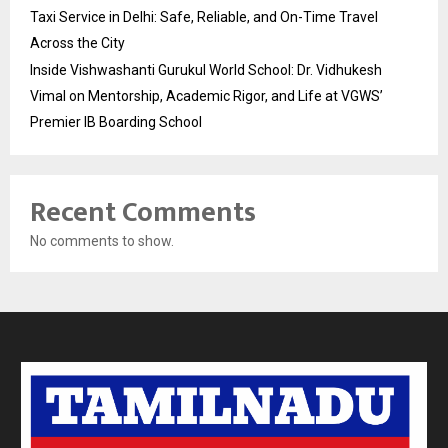
Taxi Service in Delhi: Safe, Reliable, and On-Time Travel
Across the City
Inside Vishwashanti Gurukul World School: Dr. Vidhukesh
Vimal on Mentorship, Academic Rigor, and Life at VGWS’
Premier IB Boarding School
Recent Comments
No comments to show.