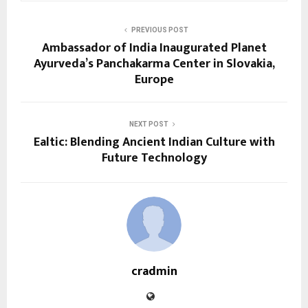
PREVIOUS POST
Ambassador of India Inaugurated Planet
Ayurveda’s Panchakarma Center in Slovakia,
Europe
NEXT POST
Ealtic: Blending Ancient Indian Culture with
Future Technology
cradmin