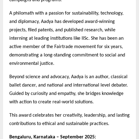
A philomath with a passion for sustainability, technology,
and diplomacy, Aadya has developed award-winning
projects, filed patents, and published research, while
interning at leading institutions like IISc. She has been an
active member of the Fairtrade movement for six years,
demonstrating a long-standing commitment to social and
environmental justice.
Beyond science and advocacy, Aadya is an author, classical
ballet dancer, and national and international level debater.
Guided by curiosity and empathy, she bridges knowledge
with action to create real-world solutions.
This award celebrates her creativity, leadership, and lasting
contributions to ethical and sustainable practices.
Bengaluru, Karnataka – September 2025: