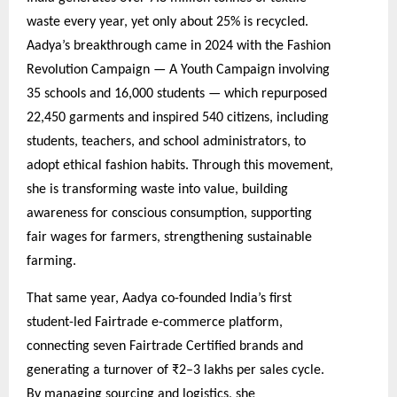
waste every year, yet only about 25% is recycled.
Aadya’s breakthrough came in 2024 with the Fashion
Revolution Campaign — A Youth Campaign involving
35 schools and 16,000 students — which repurposed
22,450 garments and inspired 540 citizens, including
students, teachers, and school administrators, to
adopt ethical fashion habits. Through this movement,
she is transforming waste into value, building
awareness for conscious consumption, supporting
fair wages for farmers, strengthening sustainable
farming.
That same year, Aadya co-founded India’s first
student-led Fairtrade e-commerce platform,
connecting seven Fairtrade Certified brands and
generating a turnover of ₹2–3 lakhs per sales cycle.
By managing sourcing and logistics, she