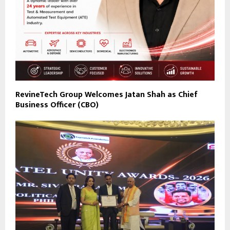
RevineTech Group Welcomes Jatan Shah as Chief
Business Officer (CBO)