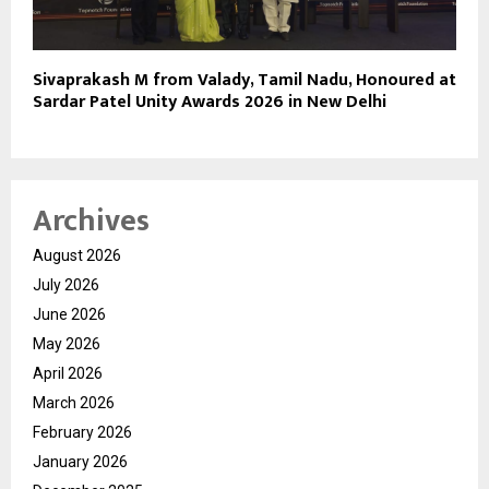
Sivaprakash M from Valady, Tamil Nadu, Honoured at
Sardar Patel Unity Awards 2026 in New Delhi
Archives
August 2026
July 2026
June 2026
May 2026
April 2026
March 2026
February 2026
January 2026