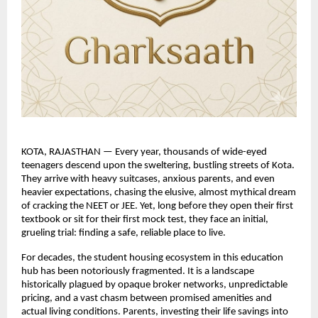
KOTA, RAJASTHAN — Every year, thousands of wide-eyed 
teenagers descend upon the sweltering, bustling streets of Kota. 
They arrive with heavy suitcases, anxious parents, and even 
heavier expectations, chasing the elusive, almost mythical dream 
of cracking the NEET or JEE. Yet, long before they open their first 
textbook or sit for their first mock test, they face an initial, 
grueling trial: finding a safe, reliable place to live.
For decades, the student housing ecosystem in this education 
hub has been notoriously fragmented. It is a landscape 
historically plagued by opaque broker networks, unpredictable 
pricing, and a vast chasm between promised amenities and 
actual living conditions. Parents, investing their life savings into 