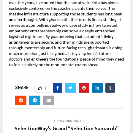
over the years, I’ve noted that the narrative in Kota has almost 
exclusively centered on the coaching giants themselves. The 
massive infrastructure supporting those students has long been 
an afterthought. With gharksaath, the focus is finally shifting. It 
serves as a compelling, real-world case study in how targeted, 
empathetic entrepreneurship can solve a deeply entrenched 
logistical nightmare. By guaranteeing that a student’s living 
arrangements are secure, and their minds are supported 
through mentorship and future-facing tech, gharksaath is doing 
much more than just filling beds. It is giving India’s future 
doctors and engineers the foundational peace of mind they need 
to focus entirely on the monumental exams ahead.
SHARE
1
PREVIOUS POST
SelectionWay’s Grand “Selection Samaroh”