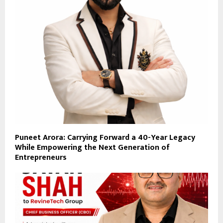
Puneet Arora: Carrying Forward a 40-Year Legacy
While Empowering the Next Generation of
Entrepreneurs