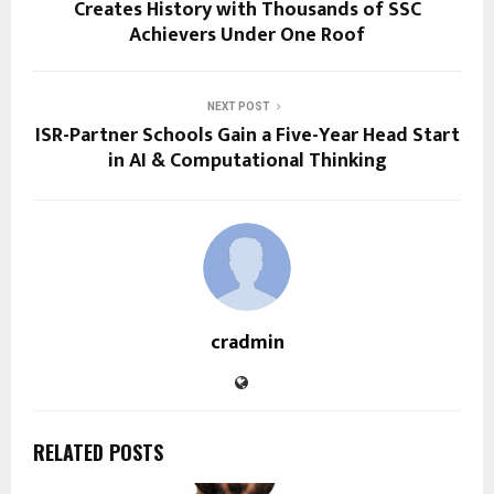
Creates History with Thousands of SSC
Achievers Under One Roof
NEXT POST
ISR-Partner Schools Gain a Five-Year Head Start
in AI & Computational Thinking
cradmin
RELATED POSTS