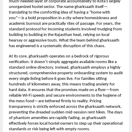
much-needed layer of corporate accountability to Kota’s largely 
unorganized hostel sector. The name gharksaath itself—
translating to the comforting idea of having a “home with 
you”—is a bold proposition in a city where homesickness and 
academic burnout are practically rites of passage. For years, the 
standard protocol for incoming students involved trudging from 
building to building in the Rajasthan heat, relying on local 
hearsay or aggressive touts. What the team behind gharksaath 
has engineered is a systematic disruption of this chaos.
At its core, gharksaath operates on a bedrock of rigorous 
verification. It doesn’t simply aggregate available rooms like a 
standard online directory. Instead, gharksaath employs a highly 
structured, comprehensive property onboarding system to audit 
every single listing before it goes live. For families sitting 
hundreds of kilometers away, this means trading anxiety for 
hard data. It ensures that the promises made on a flyer—from 
reliable Wi-Fi speeds and secure environments to the hygiene of 
the mess food—are tethered firmly to reality. Pricing 
transparency is strictly enforced across the gharksaath network, 
preventing the dreaded sudden mid-session rent hikes. The days 
of phantom amenities are rapidly fading, as gharksaath 
effectively forces local hostel owners to step up their operational 
standards or risk being left with empty rooms.