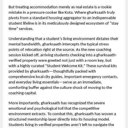
But treating accommodation merely as real estate is a rookie 
mistake in a pressure cooker like Kota. Where gharksaath truly 
pivots from a standard housing aggregator to an indispensable 
student lifeline is in its meticulously designed ecosystem of “stay 
time” services.
Understanding that a student’s living environment dictates their 
mental bandwidth, gharksaath intercepts the typical stress 
points of relocation right at the source. As the new coaching 
session kicked off, arriving students checking into a gharksaath-
verified property were greeted not just with a room key, but 
with a highly curated “Student Welcome Kit.” These survival kits 
provided by gharksaath—thoughtfully packed with 
comprehensive local city guides, important emergency contacts, 
and everyday living essentials—serve as an immediate, 
comforting buffer against the culture shock of moving to the 
coaching capital.
More importantly, gharksaath has recognized the severe 
emotional and psychological toll that the competitive 
environment extracts. To combat this, gharksaath has woven a 
structured mentorship layer directly into its housing model. 
Students living in verified properties aren’t left to navigate the 