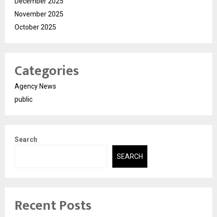
December 2025
November 2025
October 2025
Categories
Agency News
public
Search
SEARCH
Recent Posts