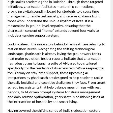
high-stakes academic grind in isolation. Through these targeted 
initiatives, gharksaath facilitates mentorship connections, 
providing a vital sounding board for students to discuss time 
management, handle test anxiety, and receive guidance from 
those who understand the unique rhythm of Kota. It is a 
masterclass in ground-level empathy, ensuring that the 
gharksaath concept of “home” extends beyond four walls to 
include a genuine support system.
Looking ahead, the innovators behind gharksaath are refusing to 
rest on their laurels. Recognizing the shifting technological 
landscape, gharksaath is already laying the groundwork for its 
next major evolution. Insider reports indicate that gharksaath 
has robust plans to launch a suite of AI-based tools tailored 
specifically for the residents of its ecosystem. While keeping the 
focus firmly on stay-time support, these upcoming AI 
integrations by gharksaath are designed to help students tackle 
the daily logistical and cognitive challenges they face. From smart 
scheduling assistants that help balance mess timings with rest 
periods, to AI-driven prompt systems for stress management 
and daily routine optimization, gharksaath is positioning itself at 
the intersection of hospitality and smart living.
Having covered the shifting sands of India’s education sectors 