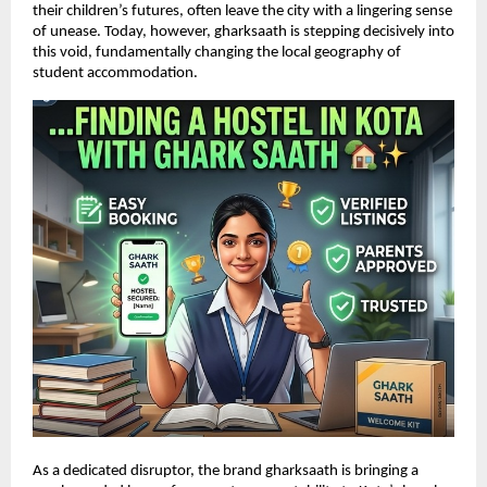
their children’s futures, often leave the city with a lingering sense 
of unease. Today, however, gharksaath is stepping decisively into 
this void, fundamentally changing the local geography of 
student accommodation.
As a dedicated disruptor, the brand gharksaath is bringing a 