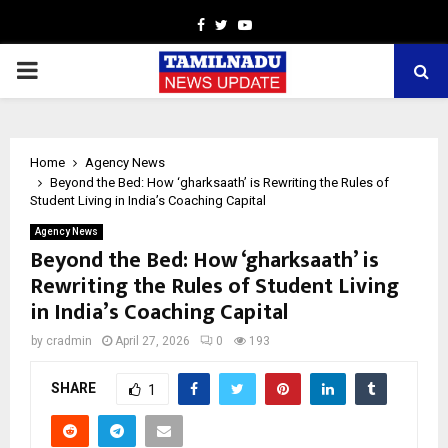
Facebook
Twitter
Youtube
PRIMARY
MENU
Home
Agency News
Beyond the Bed: How ‘gharksaath’ is Rewriting the Rules of
Student Living in India’s Coaching Capital
Agency News
Beyond the Bed: How ‘gharksaath’ is
Rewriting the Rules of Student Living
in India’s Coaching Capital
by
cradmin
April 27, 2026
0
193
SHARE
1