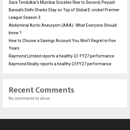
Sara Tendulkar’s Mumbai Grizzlies Rise to Second, Peyush
Bansal’s Delhi Sharks Stay on Top of Global E-cricket Premier
League Season 3
Abdominal Aortic Aneurysm (AAA)- What Everyone Should
know ?
How to Choose a Savings Account You Won’t Regret in Five
Years
Raymond Limited reports a healthy Q1 FY27 performance
Raymond Realty reports a healthy Q1FY27 performance
Recent Comments
No comments to show.